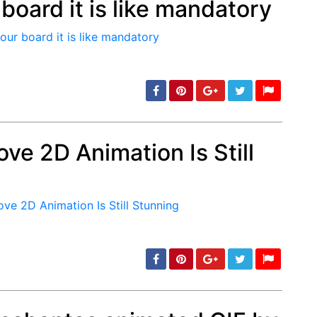
board it is like mandatory
min: 5, max: 1000
ve 2D Animation Is Still
min: 5, max: 1000