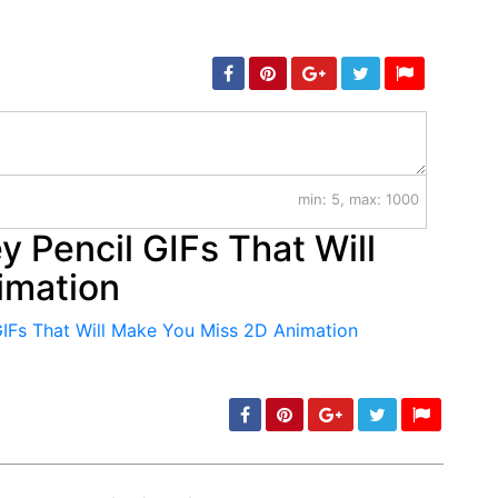
min: 5, max: 1000
 Pencil GIFs That Will
imation