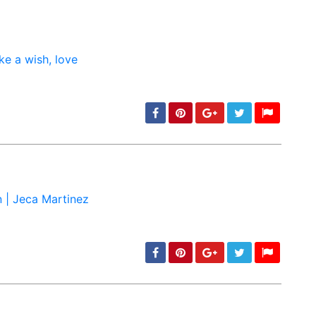
min: 5, max: 1000