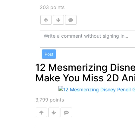
203
points
Post
12 Mesmerizing Disney
Make You Miss 2D An
3,799
points