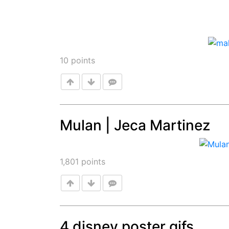
10
points
Mulan | Jeca Martinez
Post
1,801
points
4 disney poster gifs