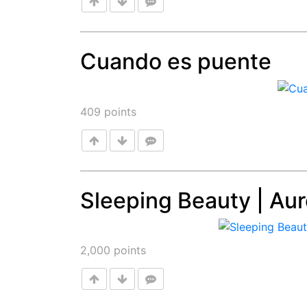
Cuando es puente
Post
409
points
Sleeping Beauty | Aur
Post
2,000
points