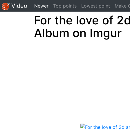
Gif Video
(current)
Newer
Top points
Lowest point
Make G
For the love of 2
Album on Imgur