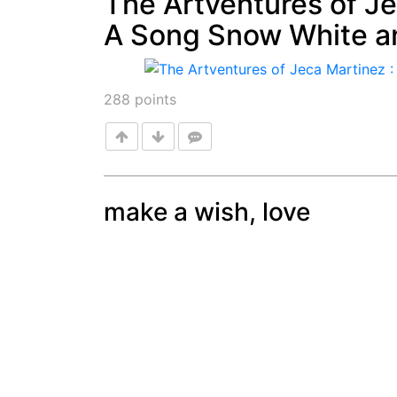
The Artventures of Je
A Song Snow White a
Post
288
points
make a wish, love
Post