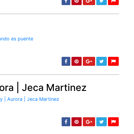
min: 5, max: 1000
ora | Jeca Martinez
min: 5, max: 1000