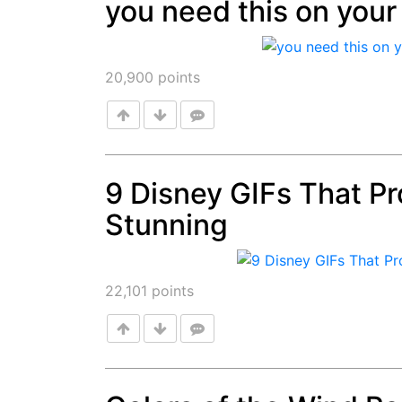
you need this on your 
Post
20,900
points
9 Disney GIFs That Pro
Stunning
Post
22,101
points