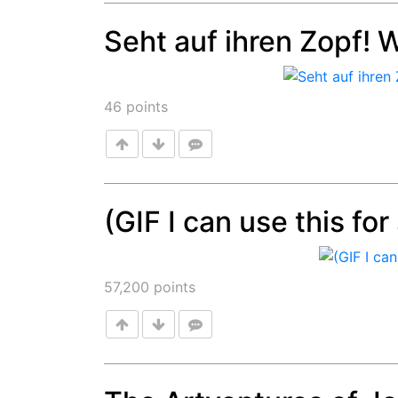
Seht auf ihren Zopf! 
Post
46
points
(GIF I can use this fo
Post
57,200
points