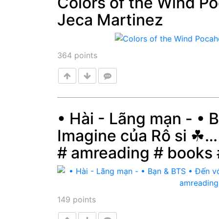
Colors of the Wind P
Jeca Martinez
Post
364
points
• Hài - Lãng mạn - • 
Imagine của Rô si ☘…
Post
# amreading # books
149
points