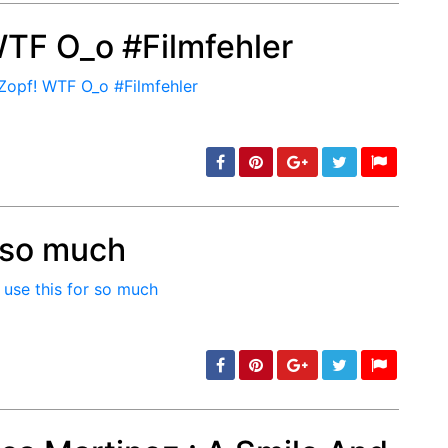
WTF O_o #Filmfehler
min: 5, max: 1000
r so much
min: 5, max: 1000