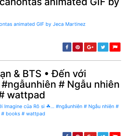
ocahontas animated GIF by
min: 5, max: 1000
Bạn & BTS • Đến với
 #ngẫunhiên # Ngẫu nhiên
min: 5, max: 1000
 # wattpad