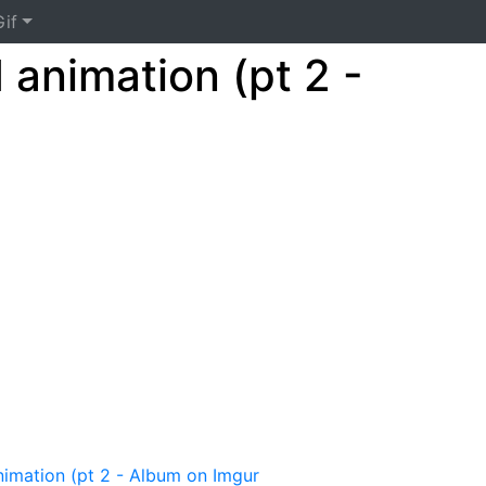
if
d animation (pt 2 -