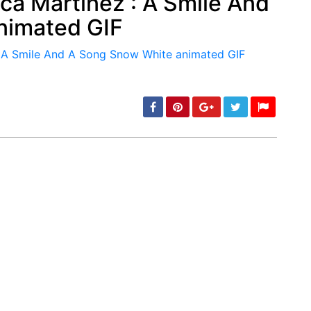
ca Martinez : A Smile And
nimated GIF
min: 5, max: 1000
min: 5, max: 1000