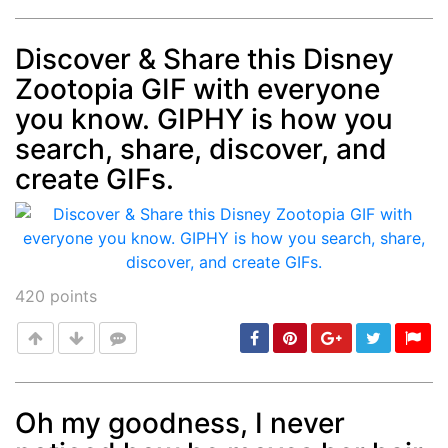
Discover & Share this Disney
Zootopia GIF with everyone
Post
min: 5, max: 1000
you know. GIPHY is how you
search, share, discover, and
create GIFs.
420
points
Oh my goodness, I never