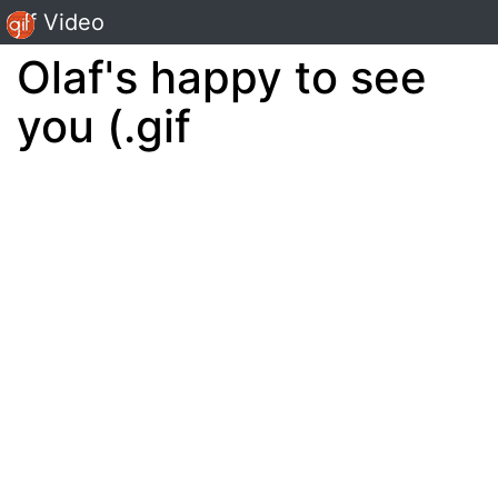
Gif Video
Olaf's happy to see
you (.gif