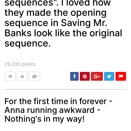
sequences". I loved how
they made the opening
sequence in Saving Mr.
Banks look like the original
sequence.
29,200
points
For the first time in forever -
Anna running awkward -
Post
min: 5, max: 1000
Nothing's in my way!