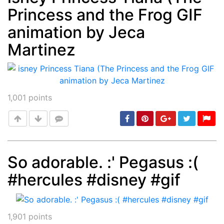
Princess and the Frog GIF
Post
min: 5, max: 1000
animation by Jeca
Martinez
1,001
points
So adorable. :' Pegasus :(
#hercules #disney #gif
Post
min: 5, max: 1000
1,901
points