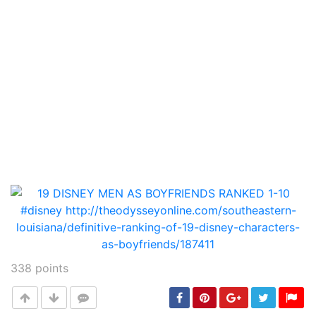
338
points