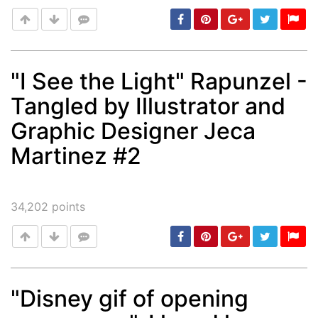
"I See the Light" Rapunzel -
Tangled by Illustrator and
Post
min: 5, max: 1000
Graphic Designer Jeca
Martinez #2
34,202
points
"Disney gif of opening
Post
min: 5, max: 1000