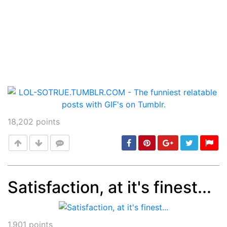
18,202
points
Satisfaction, at it's finest...
Post
min: 5, max: 1000
1,901
points