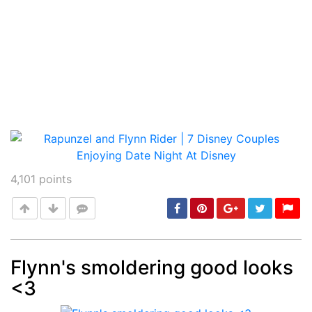
4,101
points
Flynn's smoldering good looks
<3
Post
min: 5, max: 1000