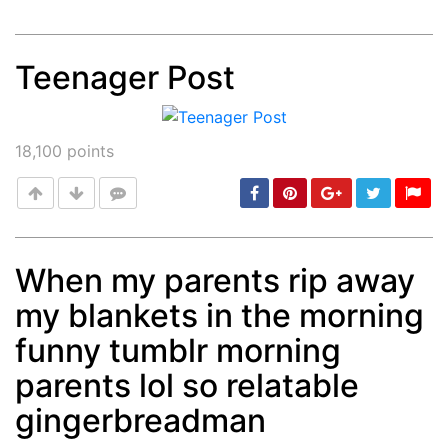
Teenager Post
Post
min: 5, max: 1000
18,100
points
When my parents rip away
my blankets in the morning
Post
min: 5, max: 1000
funny tumblr morning
parents lol so relatable
gingerbreadman