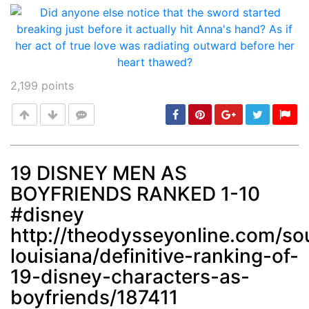
2,199
points
19 DISNEY MEN AS
BOYFRIENDS RANKED 1-10
Post
min: 5, max: 1000
#disney
http://theodysseyonline.com/so
louisiana/definitive-ranking-of-
19-disney-characters-as-
boyfriends/187411