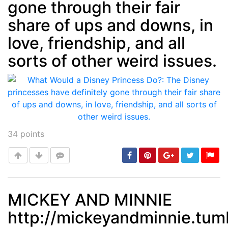
gone through their fair
share of ups and downs, in
love, friendship, and all
sorts of other weird issues.
34
points
MICKEY AND MINNIE
http://mickeyandminnie.tu
Post
min: 5, max: 1000