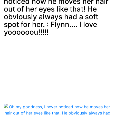
noticed how he moves her hair
Post
min: 5, max: 1000
out of her eyes like that! He
obviously always had a soft
spot for her. : Flynn.... I love
yoooooou!!!!!