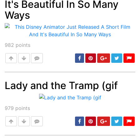
It's Beautiful In So Many
Ways
982
points
Lady and the Tramp (gif
Post
min: 5, max: 1000
979
points