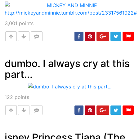
3,001
points
dumbo. I always cry at this
part...
Post
min: 5, max: 1000
122
points
isney Princess Tiana (The