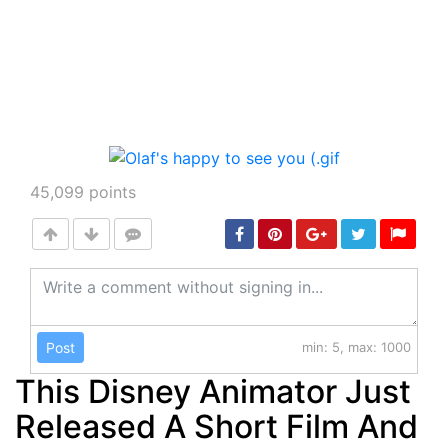
45,099
points
Post
min: 5, max: 1000
This Disney Animator Just
Released A Short Film And