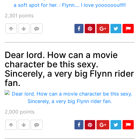
2,301
points
Dear lord. How can a movie
character be this sexy.
Post
min: 5, max: 1000
Sincerely, a very big Flynn rider
fan.
2,000
points