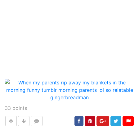
33
points