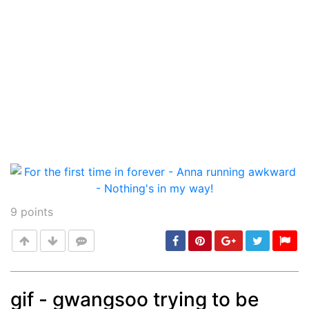
9
points
gif - gwangsoo trying to be