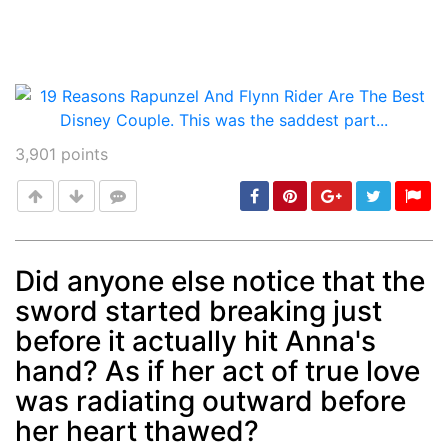
3,901
points
Did anyone else notice that the
sword started breaking just
Post
min: 5, max: 1000
before it actually hit Anna's
hand? As if her act of true love
was radiating outward before
her heart thawed?