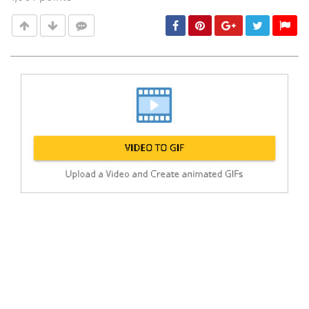
Post
min: 5, max: 1000