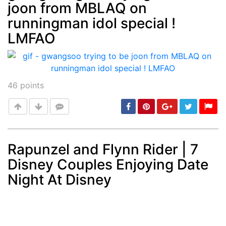
joon from MBLAQ on
Post
min: 5, max: 1000
runningman idol special !
LMFAO
46
points
Rapunzel and Flynn Rider | 7
Disney Couples Enjoying Date
Post
min: 5, max: 1000
Night At Disney