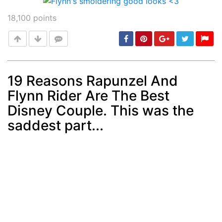
18,100
points
19 Reasons Rapunzel And
Flynn Rider Are The Best
Post
min: 5, max: 1000
Disney Couple. This was the
saddest part...