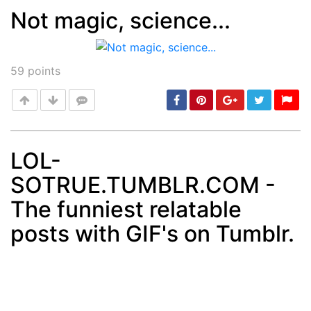
Not magic, science...
Post
min: 5, max: 1000
59
points
LOL-
SOTRUE.TUMBLR.COM -
Post
min: 5, max: 1000
The funniest relatable
posts with GIF's on Tumblr.