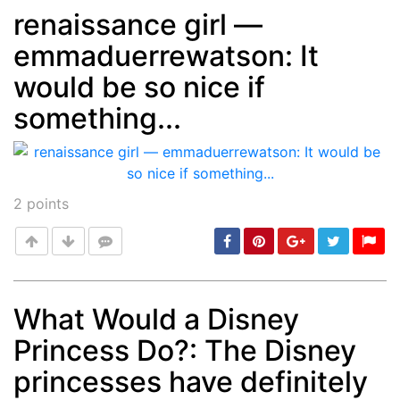
renaissance girl —
emmaduerrewatson: It
Post
min: 5, max: 1000
would be so nice if
something...
2
points
What Would a Disney
Princess Do?: The Disney
Post
min: 5, max: 1000
princesses have definitely