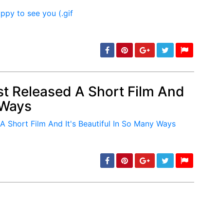
st Released A Short Film And
 Ways
min: 5, max: 1000
min: 5, max: 1000