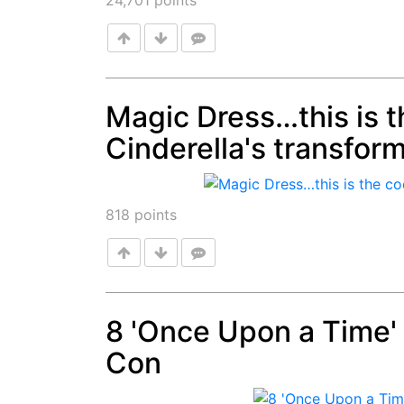
24,701
points
Magic Dress…this is th
Cinderella's transfor
Post
818
points
8 'Once Upon a Time
Con
Post