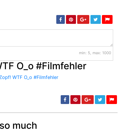
min: 5, max: 1000
WTF O_o #Filmfehler
r so much