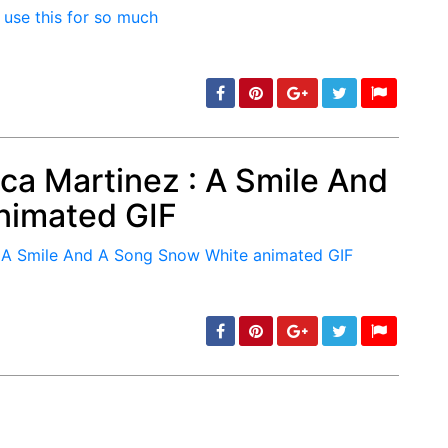
min: 5, max: 1000
ca Martinez : A Smile And
nimated GIF
min: 5, max: 1000
min: 5, max: 1000