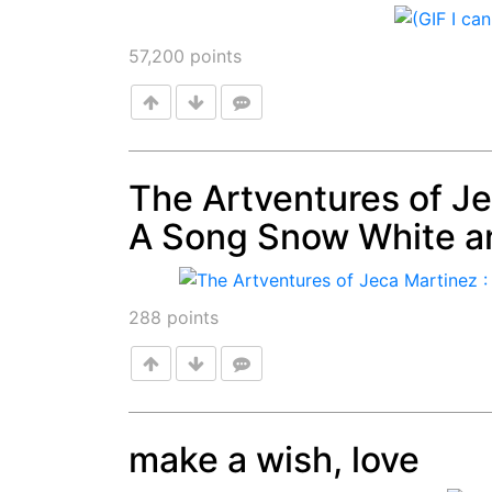
Post
57,200
points
The Artventures of Je
A Song Snow White a
Post
288
points
make a wish, love
Post