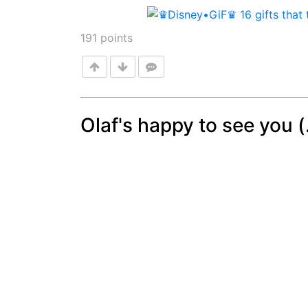
191
points
Olaf's happy to see you (.
Post