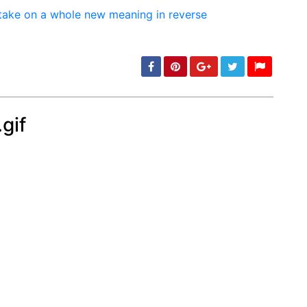
gif
min: 5, max: 1000