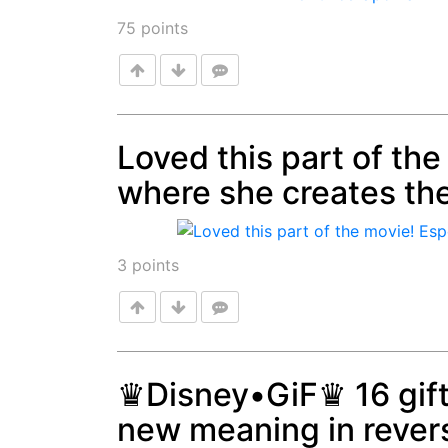
75
points
Loved this part of the
where she creates the
Post
3
points
♛Disney•GiF♛ 16 gift
new meaning in rever
Post