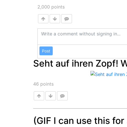
2,000
points
Post
Seht auf ihren Zopf! 
46
points
(GIF I can use this fo