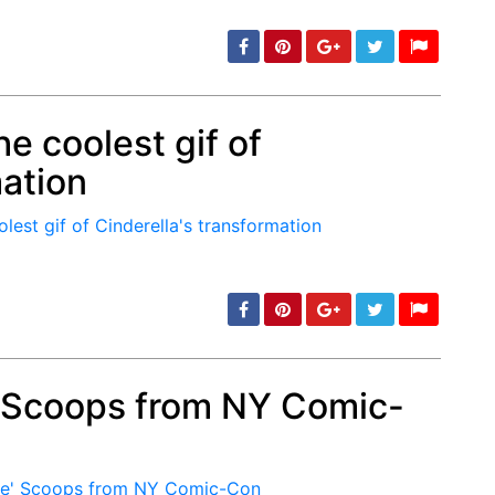
e coolest gif of
mation
min: 5, max: 1000
' Scoops from NY Comic-
min: 5, max: 1000