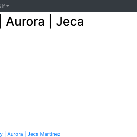
if
| Aurora | Jeca