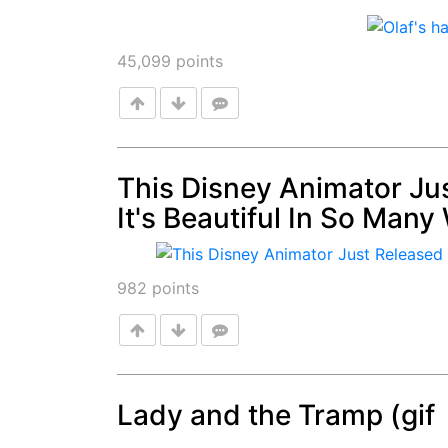
45,099
points
This Disney Animator Ju
It's Beautiful In So Many
Post
982
points
Lady and the Tramp (gif
Post