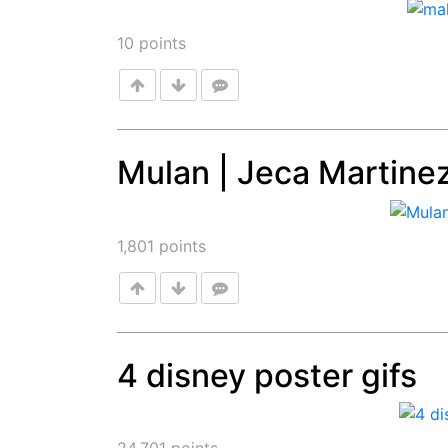
10
points
Mulan | Jeca Martine
Post
1,801
points
4 disney poster gifs
Post