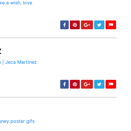
z
min: 5, max: 1000
min: 5, max: 1000