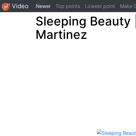
Gif Video
(current)
Newer
Top points
Lowest point
Make G
Sleeping Beauty 
Martinez