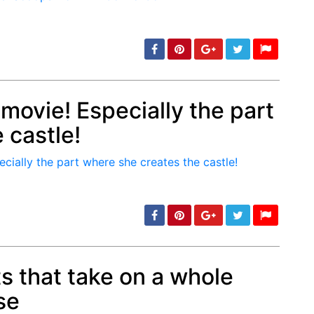
 movie! Especially the part
 castle!
min: 5, max: 1000
s that take on a whole
se
min: 5, max: 1000