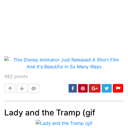
982
points
Lady and the Tramp (gif
Post
min: 5, max: 1000