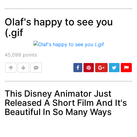
Olaf's happy to see you
(.gif
Post
min: 5, max: 1000
45,099
points
This Disney Animator Just
Released A Short Film And It's
Post
min: 5, max: 1000
Beautiful In So Many Ways