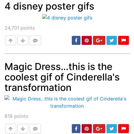
4 disney poster gifs
Post
min: 5, max: 1000
24,701
points
Magic Dress…this is the
coolest gif of Cinderella's
Post
min: 5, max: 1000
transformation
818
points