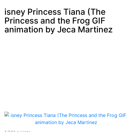
isney Princess Tiana (The
Princess and the Frog GIF
Post
min: 5, max: 1000
animation by Jeca Martinez