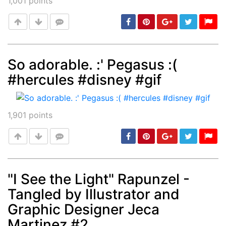
1,001
points
So adorable. :' Pegasus :(
#hercules #disney #gif
Post
min: 5, max: 1000
1,901
points
"I See the Light" Rapunzel -
Tangled by Illustrator and
Post
min: 5, max: 1000
Graphic Designer Jeca
Martinez #2