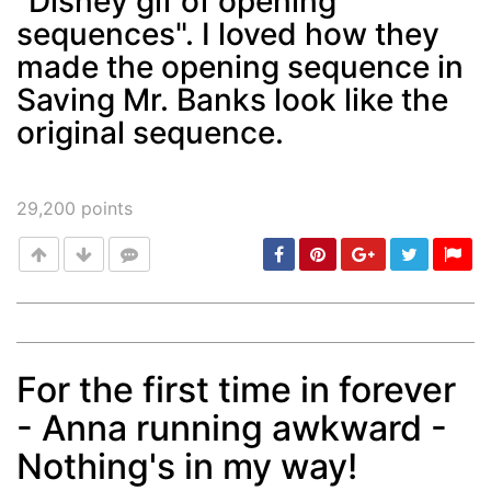
"Disney gif of opening
sequences". I loved how they
Post
min: 5, max: 1000
made the opening sequence in
Saving Mr. Banks look like the
original sequence.
29,200
points
For the first time in forever
Post
min: 5, max: 1000
- Anna running awkward -
Nothing's in my way!