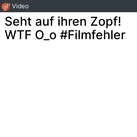
Gif Video
Seht auf ihren Zopf!
WTF O_o #Filmfehler