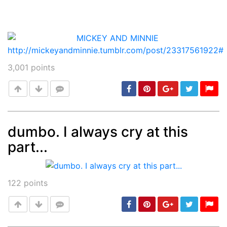
3,001
points
dumbo. I always cry at this
part...
Post
min: 5, max: 1000
122
points