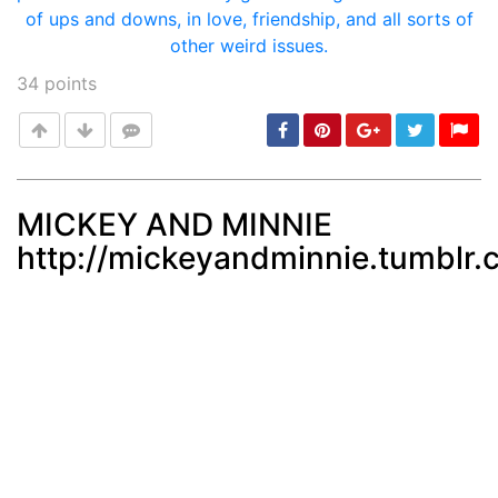
34
points
MICKEY AND MINNIE
http://mickeyandminnie.tumblr
Post
min: 5, max: 1000