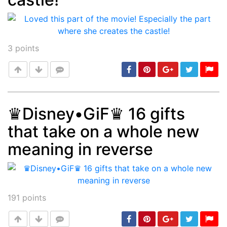
3
points
♛Disney•GiF♛ 16 gifts
that take on a whole new
Post
min: 5, max: 1000
meaning in reverse
191
points