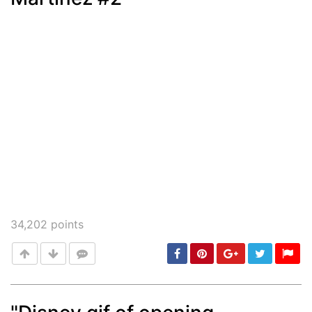
34,202
points