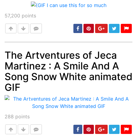
57,200
points
The Artventures of Jeca
Martinez : A Smile And A
Post
min: 5, max: 1000
Song Snow White animated
GIF
288
points