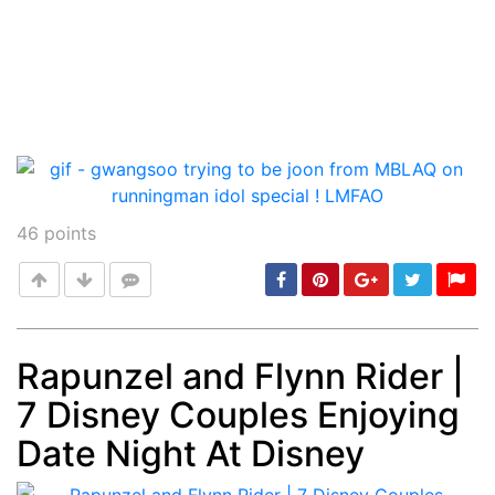
46
points
Rapunzel and Flynn Rider |
7 Disney Couples Enjoying
Post
min: 5, max: 1000
Date Night At Disney