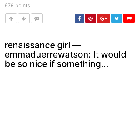
979
points
renaissance girl —
emmaduerrewatson: It would
Post
min: 5, max: 1000
be so nice if something...