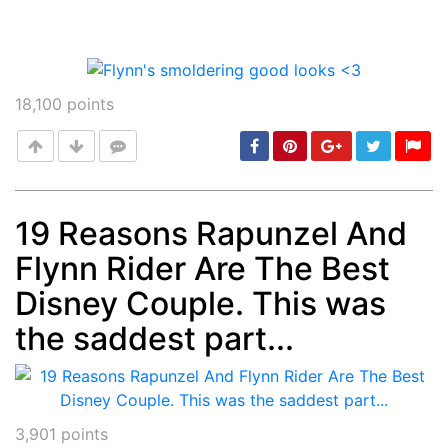
18,100
points
19 Reasons Rapunzel And
Flynn Rider Are The Best
Post
min: 5, max: 1000
Disney Couple. This was
the saddest part...
3,901
points