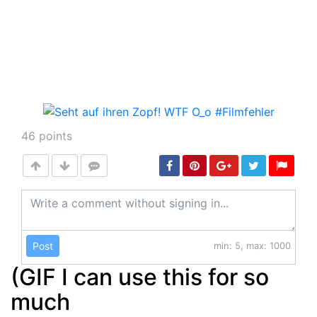
46
points
Post
min: 5, max: 1000
(GIF I can use this for so
much