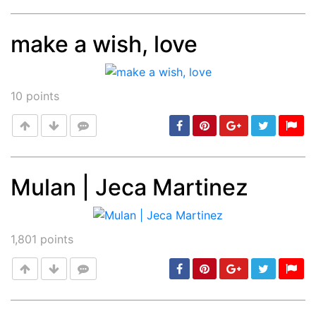
make a wish, love
Post
min: 5, max: 1000
10
points
Mulan | Jeca Martinez
Post
min: 5, max: 1000
1,801
points