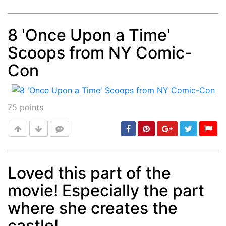
8 'Once Upon a Time'
Scoops from NY Comic-
Post
min: 5, max: 1000
Con
75
points
Loved this part of the
movie! Especially the part
Post
min: 5, max: 1000
where she creates the
castle!