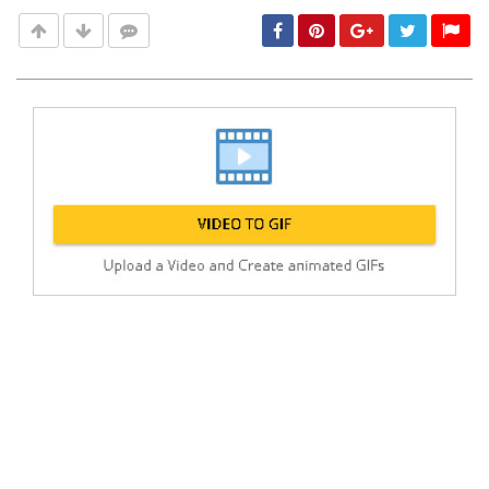
Post
min: 5, max: 1000