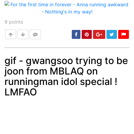
9
points
gif - gwangsoo trying to be
joon from MBLAQ on
Post
min: 5, max: 1000
runningman idol special !
LMFAO