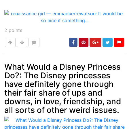
2
points
What Would a Disney Princess
Do?: The Disney princesses
Post
min: 5, max: 1000
have definitely gone through
their fair share of ups and
downs, in love, friendship, and
all sorts of other weird issues.