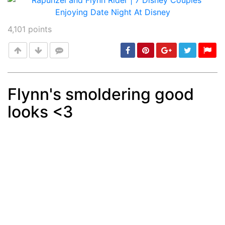
4,101
points
Flynn's smoldering good
looks <3
Post
min: 5, max: 1000