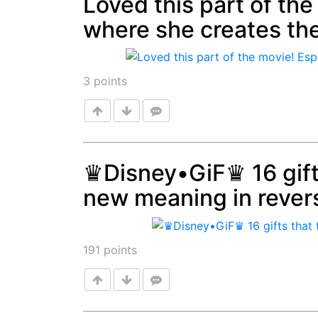
Loved this part of the
where she creates the
Post
3
points
♛Disney•GiF♛ 16 gift
new meaning in rever
Post
191
points