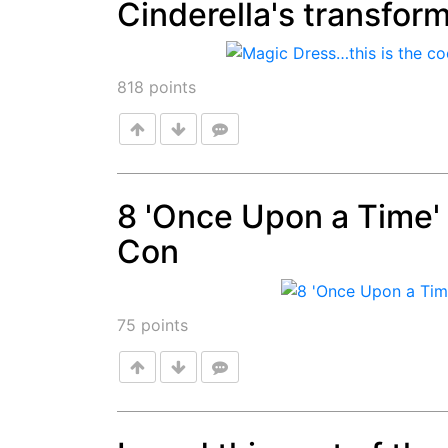
Cinderella's transfor
Post
818
points
8 'Once Upon a Time
Con
Post
75
points