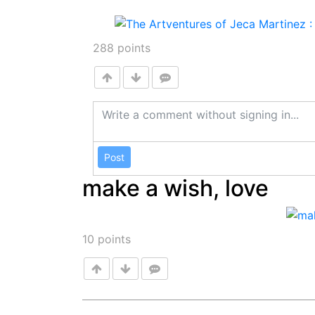
288
points
Post
make a wish, love
10
points