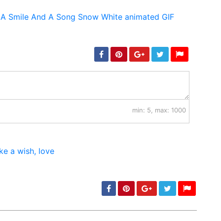
min: 5, max: 1000