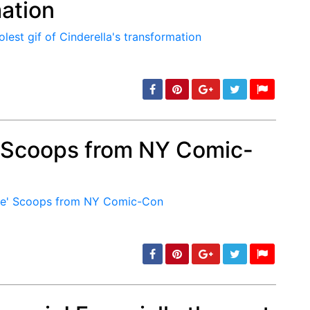
mation
min: 5, max: 1000
' Scoops from NY Comic-
min: 5, max: 1000