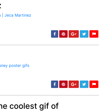
z
min: 5, max: 1000
min: 5, max: 1000
e coolest gif of