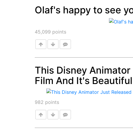
Olaf's happy to see yo
Post
45,099
points
This Disney Animator
Film And It's Beautif
Post
982
points