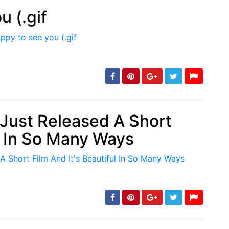
u (.gif
min: 5, max: 1000
 Just Released A Short
ul In So Many Ways
min: 5, max: 1000