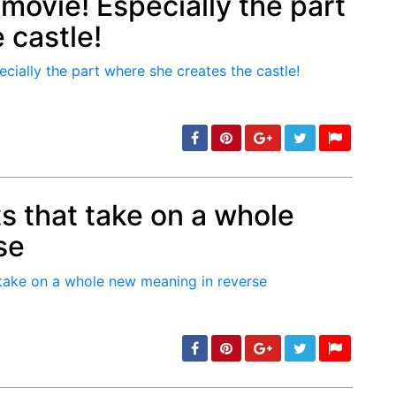
 movie! Especially the part
 castle!
min: 5, max: 1000
s that take on a whole
se
min: 5, max: 1000