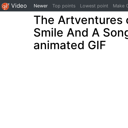
Gif Video
(current)
Newer
Top points
Lowest point
Make G
The Artventures 
Smile And A Son
animated GIF