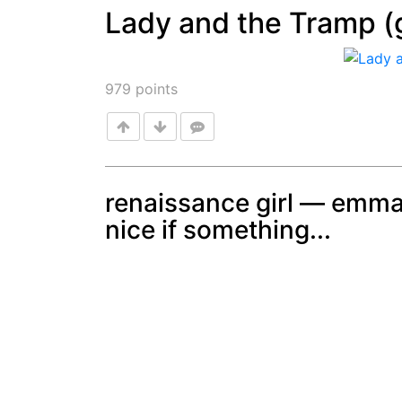
Lady and the Tramp (g
Post
979
points
renaissance girl — emma
nice if something...
Post