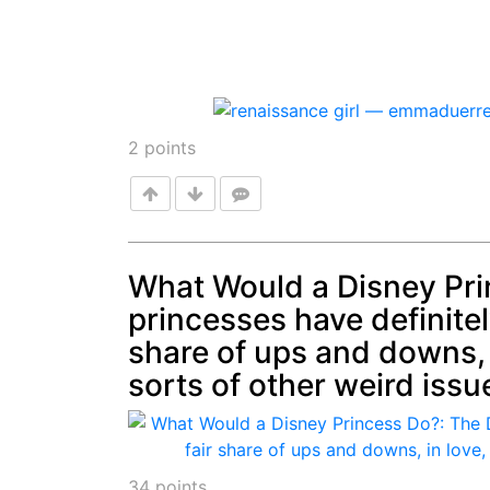
2
points
What Would a Disney Pri
princesses have definitel
Post
share of ups and downs, i
sorts of other weird issu
34
points