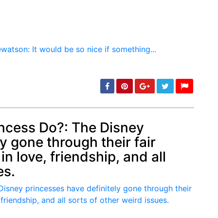
ncess Do?: The Disney
y gone through their fair
min: 5, max: 1000
n love, friendship, and all
es.