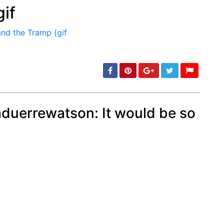
if
min: 5, max: 1000
duerrewatson: It would be so
min: 5, max: 1000