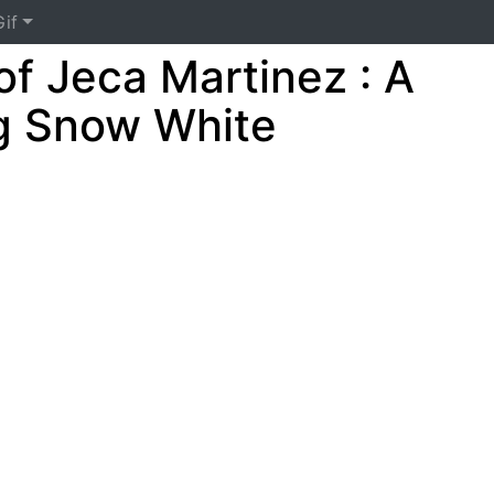
if
of Jeca Martinez : A
g Snow White