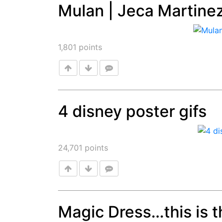
Mulan | Jeca Martine
Post
1,801
points
4 disney poster gifs
Post
24,701
points
Magic Dress…this is th