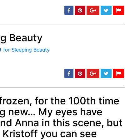
ing Beauty
min: 5, max: 1000
frozen, for the 100th time
ng new… My eyes have
min: 5, max: 1000
nd Anna in this scene, but
o Kristoff you can see