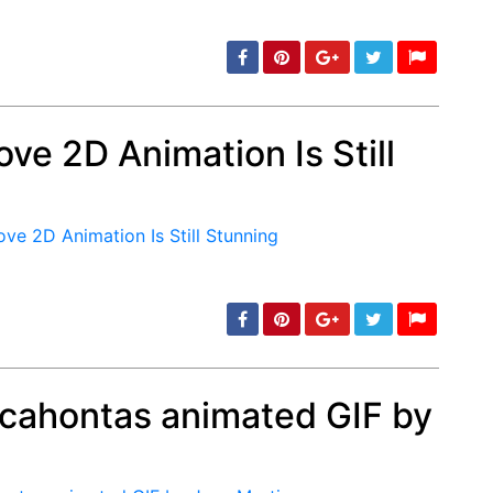
ve 2D Animation Is Still
min: 5, max: 1000
ocahontas animated GIF by
min: 5, max: 1000