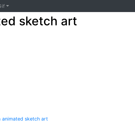
if
ted sketch art