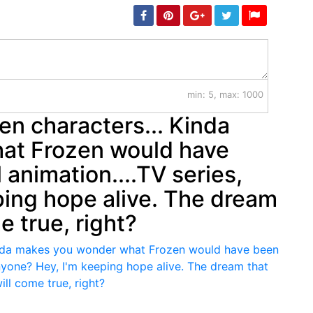
min: 5, max: 1000
en characters... Kinda
at Frozen would have
l animation....TV series,
ping hope alive. The dream
e true, right?