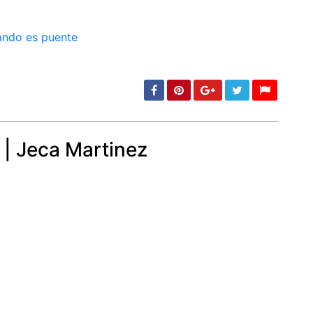
min: 5, max: 1000
 | Jeca Martinez
min: 5, max: 1000