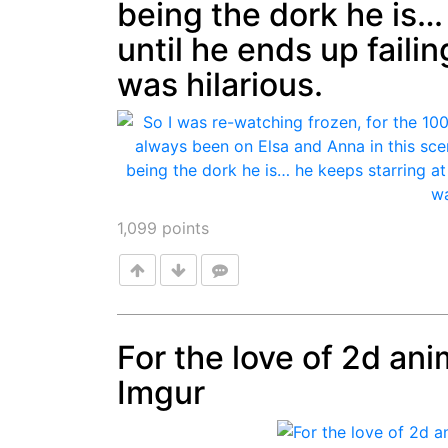
being the dork he is…
until he ends up failin
was hilarious.
1,099
points
For the love of 2d ani
Imgur
Post