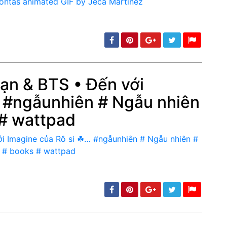
Bạn & BTS • Đến với
 #ngẫunhiên # Ngẫu nhiên
min: 5, max: 1000
 # wattpad