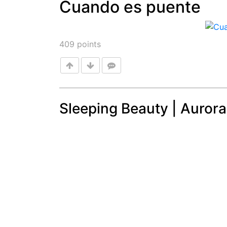
Cuando es puente
Post
409
points
Sleeping Beauty | Aurora
Post