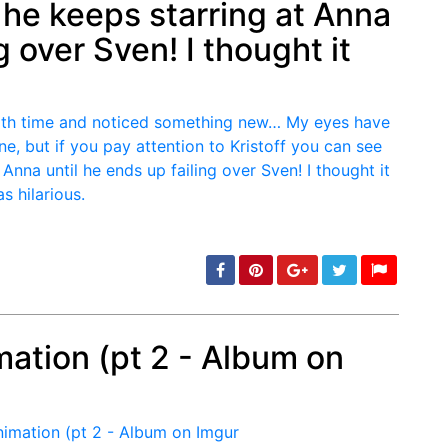
 he keeps starring at Anna
g over Sven! I thought it
mation (pt 2 - Album on
min: 5, max: 1000