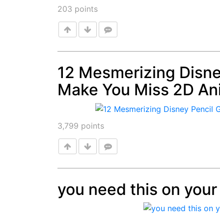
203
points
12 Mesmerizing Disney
Make You Miss 2D An
Post
3,799
points
you need this on your 
Post