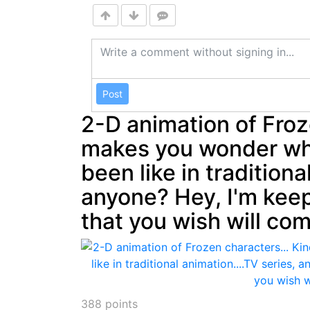
Post
2-D animation of Froz
makes you wonder wh
been like in traditiona
anyone? Hey, I'm kee
that you wish will com
388
points