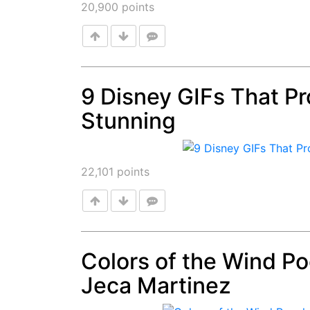
20,900
points
9 Disney GIFs That Pro
Stunning
Post
22,101
points
Colors of the Wind P
Jeca Martinez
Post