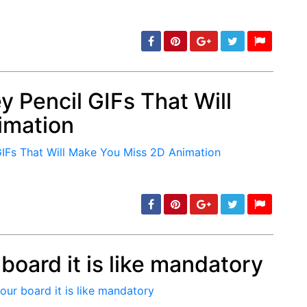
 Pencil GIFs That Will
imation
min: 5, max: 1000
board it is like mandatory
min: 5, max: 1000