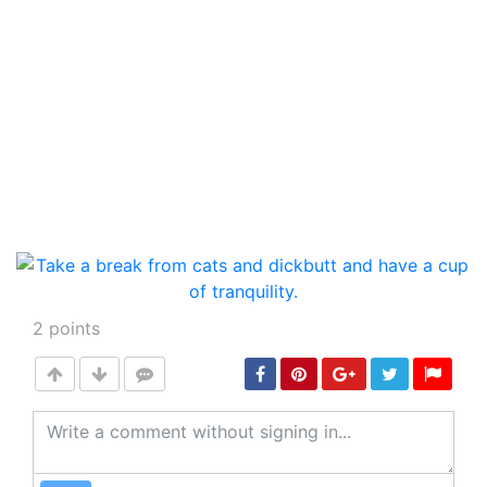
2
points