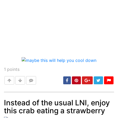
1
points
Instead of the usual LNI, enjoy
this crab eating a strawberry
Post
min: 5, max: 1000