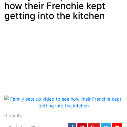
how their Frenchie kept
Post
min: 5, max: 1000
getting into the kitchen
0
points