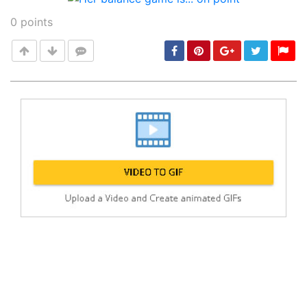
0
points
Post
min: 5, max: 1000