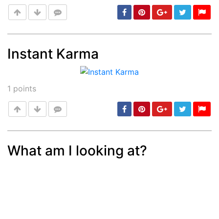
Instant Karma
Post
min: 5, max: 1000
1
points
What am I looking at?
Post
min: 5, max: 1000