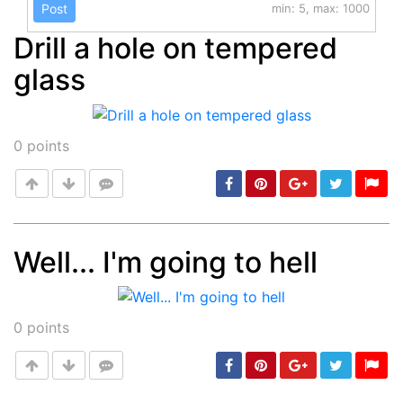
Post
min: 5, max: 1000
Drill a hole on tempered
glass
0
points
Well... I'm going to hell
Post
min: 5, max: 1000
0
points