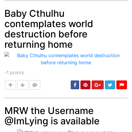
Baby Cthulhu
contemplates world
Post
min: 5, max: 1000
destruction before
returning home
-1
points
MRW the Username
@ImLying is available
Post
min: 5, max: 1000