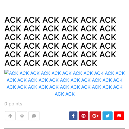
ACK ACK ACK ACK ACK ACK
ACK ACK ACK ACK ACK ACK
Post
min: 5, max: 1000
ACK ACK ACK ACK ACK ACK
ACK ACK ACK ACK ACK ACK
ACK ACK ACK ACK ACK ACK
ACK ACK ACK ACK ACK
0
points