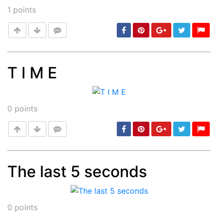
1
points
T I M E
Post
min: 5, max: 1000
0
points
The last 5 seconds
Post
min: 5, max: 1000
0
points