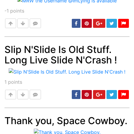
-1
points
Slip N'Slide Is Old Stuff.
Long Live Slide N'Crash !
Post
min: 5, max: 1000
1
points
Thank you, Space Cowboy.
Post
min: 5, max: 1000