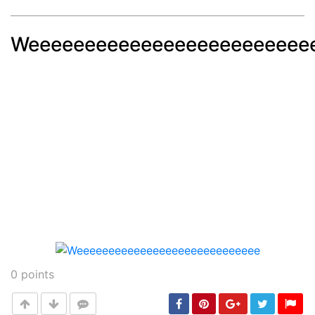
Weeeeeeeeeeeeeeeeeeeeeeeee
Post
min: 5, max: 1000
0
points