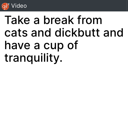
Gif Video
Take a break from
cats and dickbutt and
have a cup of
tranquility.