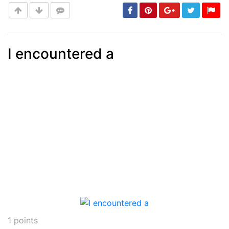
I encountered a
Post
min: 5, max: 1000
1
points