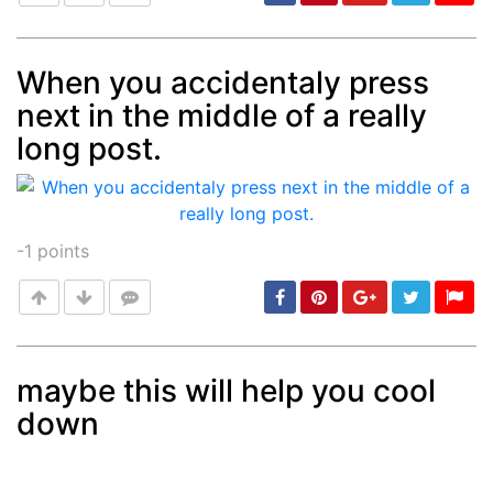
When you accidentaly press
next in the middle of a really
Post
min: 5, max: 1000
long post.
-1
points
maybe this will help you cool
down
Post
min: 5, max: 1000