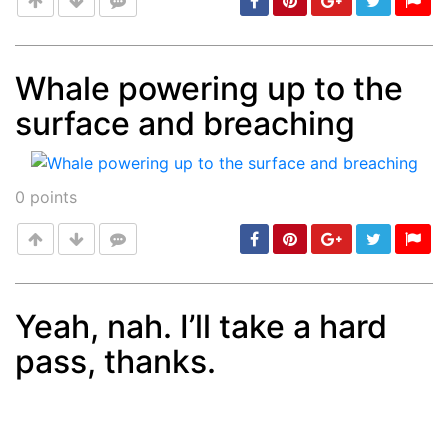
Whale powering up to the
surface and breaching
Post
min: 5, max: 1000
0
points
Yeah, nah. I’ll take a hard
pass, thanks.
Post
min: 5, max: 1000