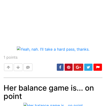
1
points
Her balance game is... on
point
Post
min: 5, max: 1000