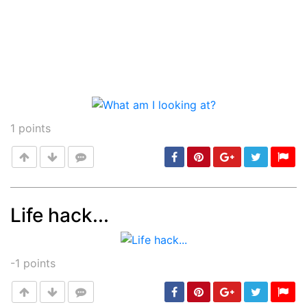
1
points
Life hack...
Post
min: 5, max: 1000
-1
points