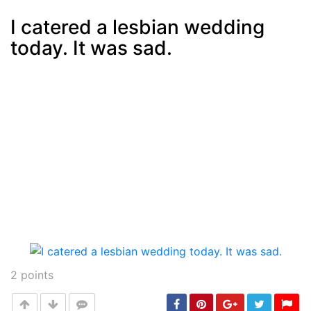
I catered a lesbian wedding
today. It was sad.
Post
min: 5, max: 1000
2
points