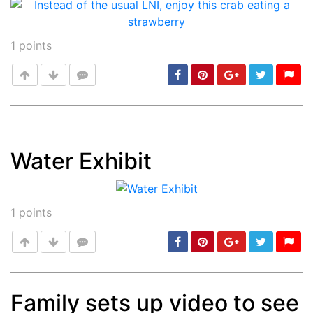
1
points
Water Exhibit
Post
min: 5, max: 1000
1
points
Family sets up video to see