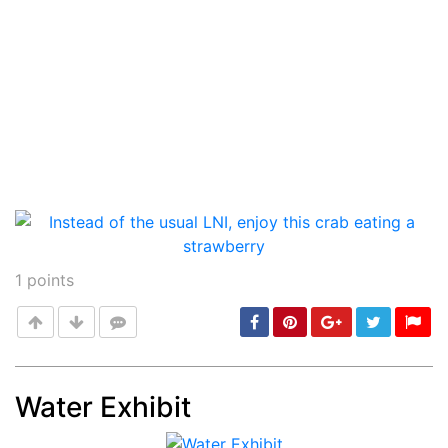
1
points
Water Exhibit
Post
min: 5, max: 1000