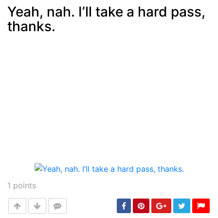
Yeah, nah. I’ll take a hard pass,
thanks.
Post
min: 5, max: 1000
1
points