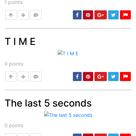
1
points
T I M E
Post
min: 5, max: 1000
0
points
The last 5 seconds
Post
min: 5, max: 1000
0
points