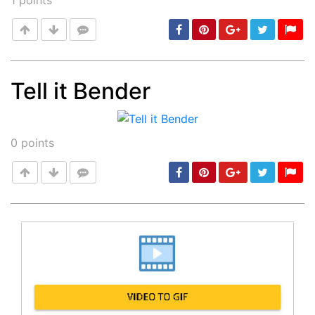
1
points
Tell it Bender
Post
min: 5, max: 1000
0
points
Post
min: 5, max: 1000