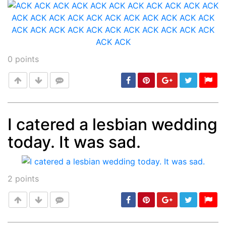
0
points
I catered a lesbian wedding
today. It was sad.
Post
min: 5, max: 1000
2
points