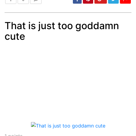
That is just too goddamn
cute
Post
min: 5, max: 1000