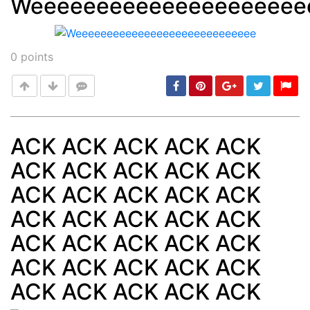
Weeeeeeeeeeeeeeeeeeeee
Post
min: 5, max: 1000
0
points
ACK ACK ACK ACK ACK
ACK ACK ACK ACK ACK
Post
min: 5, max: 1000
ACK ACK ACK ACK ACK
ACK ACK ACK ACK ACK
ACK ACK ACK ACK ACK
ACK ACK ACK ACK ACK
ACK ACK ACK ACK ACK