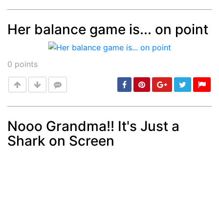
Her balance game is... on point
Post
min: 5, max: 1000
0
points
Nooo Grandma!! It's Just a
Shark on Screen
Post
min: 5, max: 1000