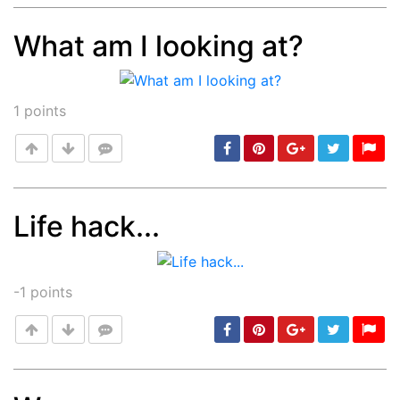
What am I looking at?
Post
min: 5, max: 1000
1
points
Life hack...
Post
min: 5, max: 1000
-1
points