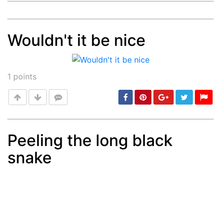
Wouldn't it be nice
Post
min: 5, max: 1000
1
points
Peeling the long black
snake
Post
min: 5, max: 1000