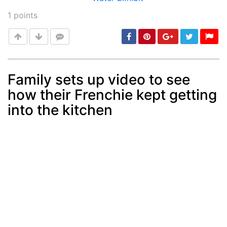
1
points
Family sets up video to see
how their Frenchie kept getting
Post
min: 5, max: 1000
into the kitchen