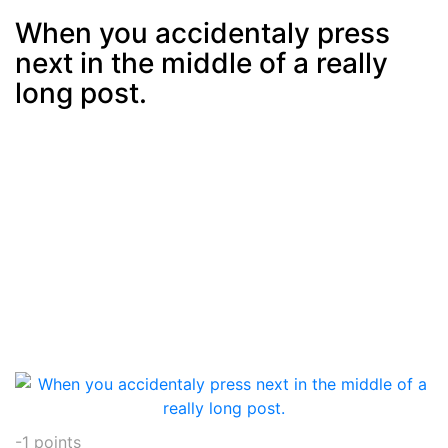
When you accidentaly press
next in the middle of a really
Post
min: 5, max: 1000
long post.
-1
points