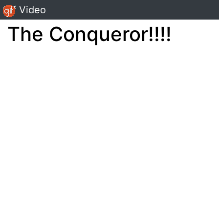
Gif Video
The Conqueror!!!!