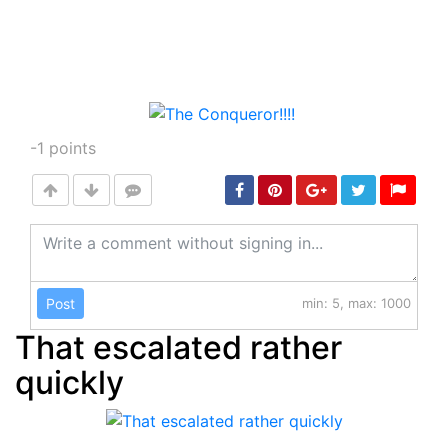
-1
points
Post
min: 5, max: 1000
That escalated rather
quickly