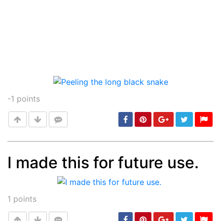
-1
points
I made this for future use.
Post
min: 5, max: 1000
1
points