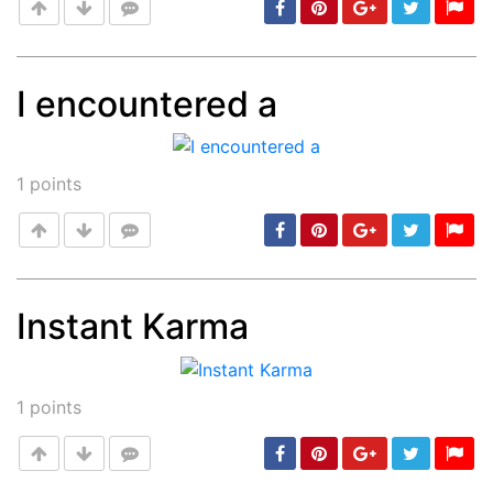
I encountered a
Post
min: 5, max: 1000
1
points
Instant Karma
Post
min: 5, max: 1000
1
points