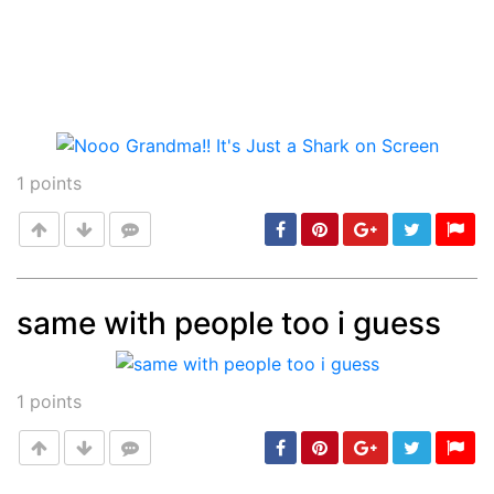
1
points
same with people too i guess
Post
min: 5, max: 1000
1
points