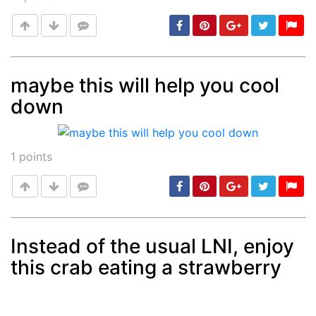
maybe this will help you cool
down
Post
min: 5, max: 1000
1
points
Instead of the usual LNI, enjoy
this crab eating a strawberry
Post
min: 5, max: 1000