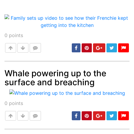
0
points
Whale powering up to the
surface and breaching
Post
min: 5, max: 1000
0
points