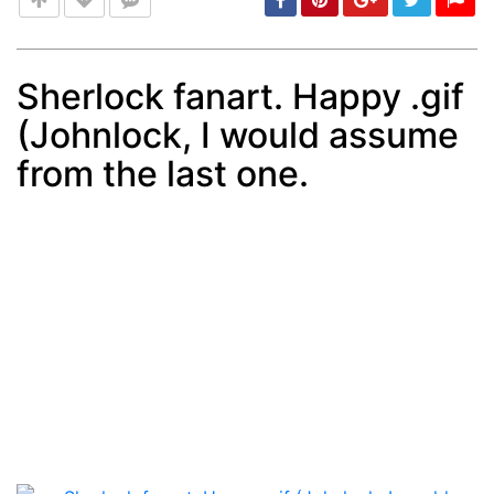
Sherlock fanart. Happy .gif
(Johnlock, I would assume
Post
min: 5, max: 1000
from the last one.