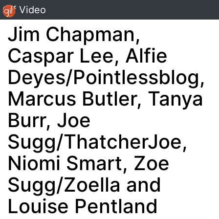
Gif Video
Jim Chapman,
Caspar Lee, Alfie
Deyes/Pointlessblog,
Marcus Butler, Tanya
Burr, Joe
Sugg/ThatcherJoe,
Niomi Smart, Zoe
Sugg/Zoella and
Louise Pentland