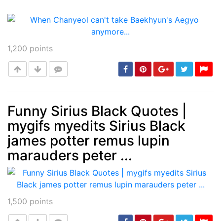
1,200
points
Funny Sirius Black Quotes |
mygifs myedits Sirius Black
Post
min: 5, max: 1000
james potter remus lupin
marauders peter ...
1,500
points