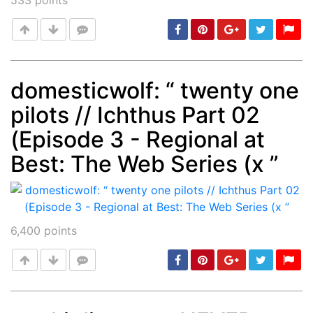
533
points
domesticwolf: “ twenty one
pilots // Ichthus Part 02
Post
min: 5, max: 1000
(Episode 3 - Regional at
Best: The Web Series (x ”
6,400
points