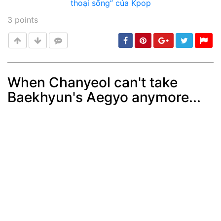
3
points
When Chanyeol can't take
Baekhyun's Aegyo anymore...
Post
min: 5, max: 1000