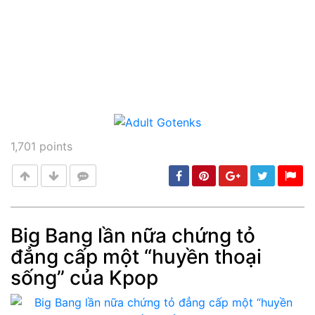
1,701
points
Big Bang lần nữa chứng tỏ
đẳng cấp một “huyền thoại
Post
min: 5, max: 1000
sống” của Kpop