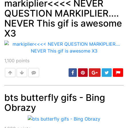
markiplier<<<< NEVER
QUESTION MARKIPLIER....
Post
min: 5, max: 1000
NEVER This gif is awesome
X3
1,100
points
bts butterfly gifs - Bing
Obrazy
Post
min: 5, max: 1000