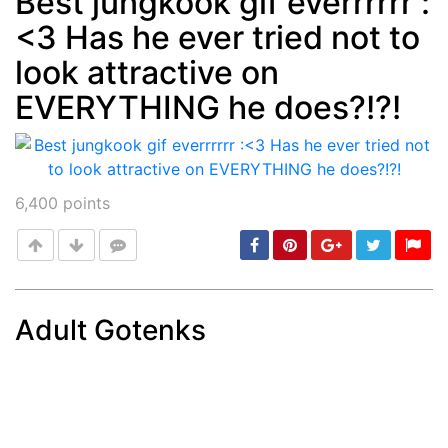
Best jungkook gif everrrrrr :
<3 Has he ever tried not to
Post
min: 5, max: 1000
look attractive on
EVERYTHING he does?!?!
6,400
points
Adult Gotenks
Post
min: 5, max: 1000