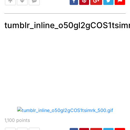
tumblr_inline_o50gl2gCOS1tsimr
Post
min: 5, max: 1000
1,100
points