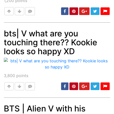
1,200
points
bts| V what are you
touching there?? Kookie
Post
min: 5, max: 1000
looks so happy XD
3,800
points
BTS | Alien V with his