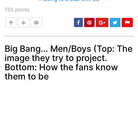
755
points
Big Bang... Men/Boys (Top: The
image they try to project.
Post
min: 5, max: 1000
Bottom: How the fans know
them to be