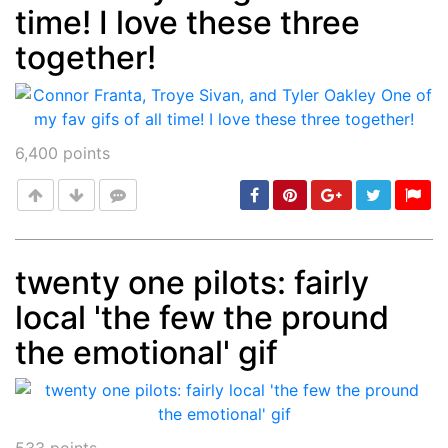
time! I love these three
together!
6,400
points
twenty one pilots: fairly
local 'the few the pround
Post
min: 5, max: 1000
the emotional' gif