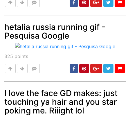
hetalia russia running gif -
Pesquisa Google
Post
min: 5, max: 1000
325
points
I love the face GD makes: just
touching ya hair and you star
Post
min: 5, max: 1000
poking me. Riiight lol