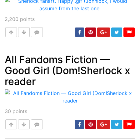
2,200
points
All Fandoms Fiction —
Good Girl (Dom!Sherlock x
Post
min: 5, max: 1000
reader
30
points