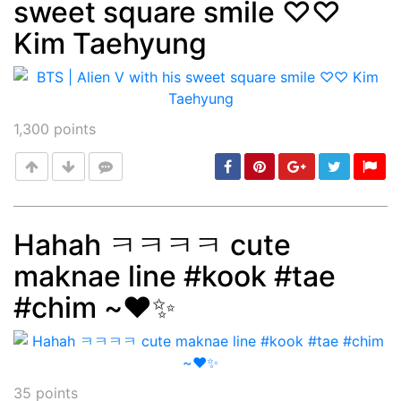
sweet square smile ♡♡
Post
min: 5, max: 1000
Kim Taehyung
1,300
points
Hahah ㅋㅋㅋㅋ cute
maknae line #kook #tae
Post
min: 5, max: 1000
#chim ~❤️✨
35
points