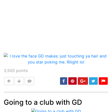
3,500
points
Going to a club with GD
Post
min: 5, max: 1000