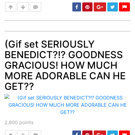
(Gif set SERIOUSLY
Post
min: 5, max: 1000
BENEDICT?!? GOODNESS
GRACIOUS! HOW MUCH
MORE ADORABLE CAN HE
GET??
2,800
points