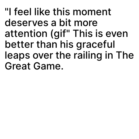
"I feel like this moment
deserves a bit more
Post
min: 5, max: 1000
attention (gif" This is even
better than his graceful
leaps over the railing in The
Great Game.