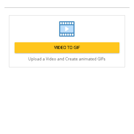
Post
min: 5, max: 1000