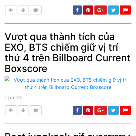
Vượt qua thành tích của
EXO, BTS chiếm giữ vị trí
Post
min: 5, max: 1000
thứ 4 trên Billboard Current
Boxscore
1
points