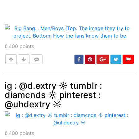
6,400
points
ig : @d.extry ☼ tumblr :
diamcnds ☼ pinterest :
Post
min: 5, max: 1000
@uhdextry ☼
6,400
points