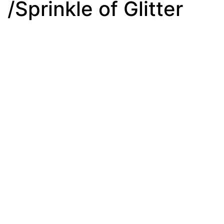
/Sprinkle of Glitter