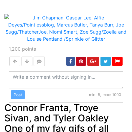
1,200
points
Post
min: 5, max: 1000
Connor Franta, Troye
Sivan, and Tyler Oakley
One of my fav gifs of all