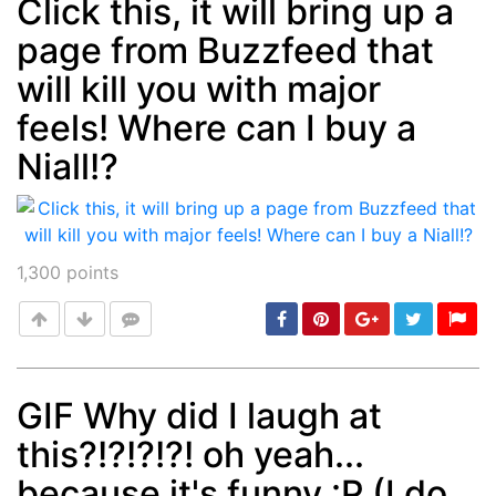
Click this, it will bring up a
page from Buzzfeed that
Post
min: 5, max: 1000
will kill you with major
feels! Where can I buy a
Niall!?
1,300
points
GIF Why did I laugh at
this?!?!?!?! oh yeah...
Post
min: 5, max: 1000
because it's funny :P (I do