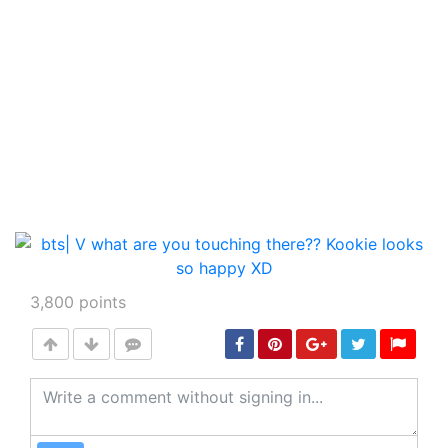
3,800
points