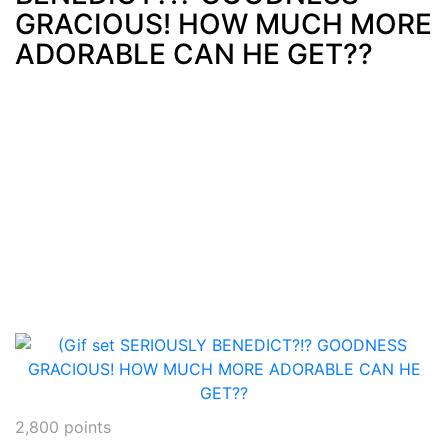
GRACIOUS! HOW MUCH MORE
ADORABLE CAN HE GET??
2,800
points