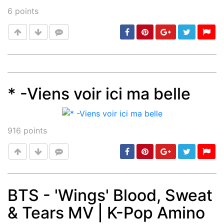
6
points
* -Viens voir ici ma belle
Post
min: 5, max: 1000
916
points
BTS - 'Wings' Blood, Sweat
& Tears MV | K-Pop Amino
Post
min: 5, max: 1000