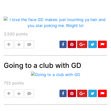
3,500
points
Going to a club with GD
Post
min: 5, max: 1000
755
points