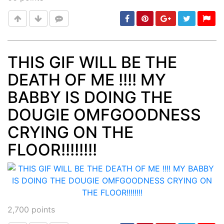
THIS GIF WILL BE THE
DEATH OF ME !!!! MY
Post
min: 5, max: 1000
BABBY IS DOING THE
DOUGIE OMFGOODNESS
CRYING ON THE
FLOOR!!!!!!!!
2,700
points