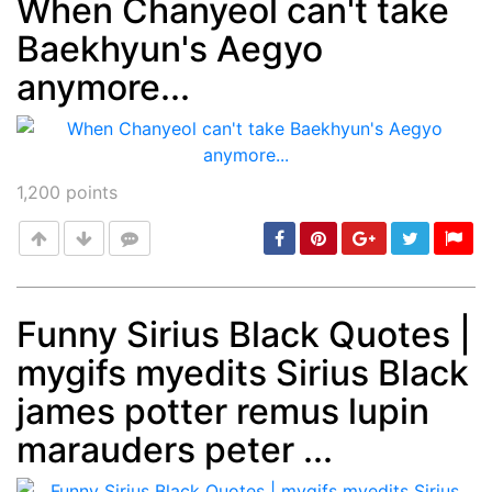
When Chanyeol can't take
Baekhyun's Aegyo
Post
min: 5, max: 1000
anymore...
1,200
points
Funny Sirius Black Quotes |
mygifs myedits Sirius Black
Post
min: 5, max: 1000
james potter remus lupin
marauders peter ...