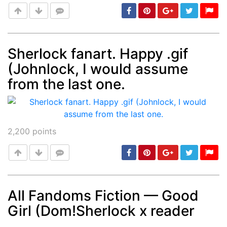
Sherlock fanart. Happy .gif
(Johnlock, I would assume
Post
min: 5, max: 1000
from the last one.
2,200
points
All Fandoms Fiction — Good
Girl (Dom!Sherlock x reader
Post
min: 5, max: 1000