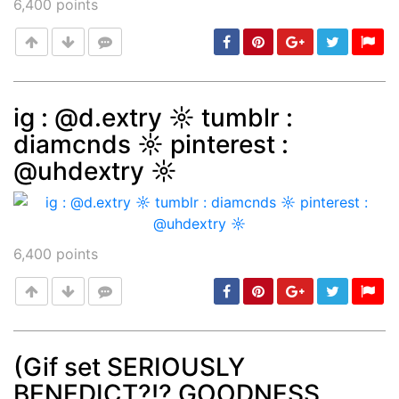
6,400
points
ig : @d.extry ☼ tumblr :
diamcnds ☼ pinterest :
Post
min: 5, max: 1000
@uhdextry ☼
6,400
points
(Gif set SERIOUSLY
BENEDICT?!? GOODNESS
Post
min: 5, max: 1000