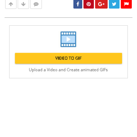
Post
min: 5, max: 1000