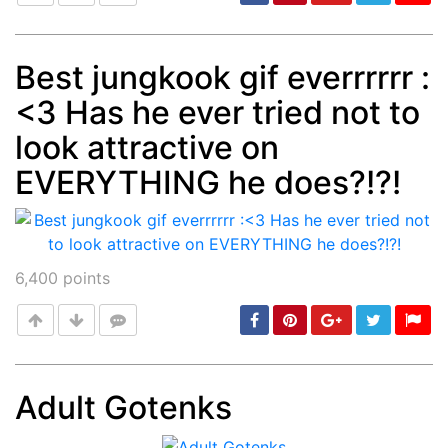
Best jungkook gif everrrrrr :
<3 Has he ever tried not to
Post
min: 5, max: 1000
look attractive on
EVERYTHING he does?!?!
6,400
points
Adult Gotenks
Post
min: 5, max: 1000