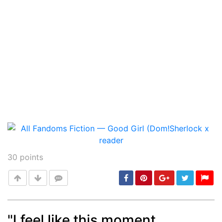
30
points
"I feel like this moment