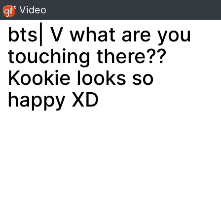
Gif Video
bts| V what are you
touching there??
Kookie looks so
happy XD