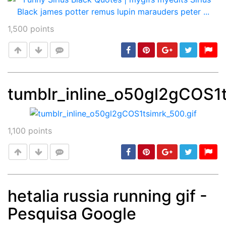
1,500
points
tumblr_inline_o50gl2gCOS1t
Post
min: 5, max: 1000
1,100
points
hetalia russia running gif -
Pesquisa Google
Post
min: 5, max: 1000