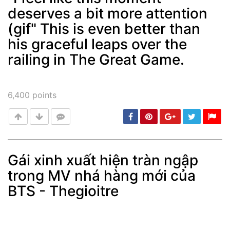
deserves a bit more attention
Post
min: 5, max: 1000
(gif" This is even better than
his graceful leaps over the
railing in The Great Game.
6,400
points
Gái xinh xuất hiện tràn ngập
trong MV nhá hàng mới của
Post
min: 5, max: 1000
BTS - Thegioitre