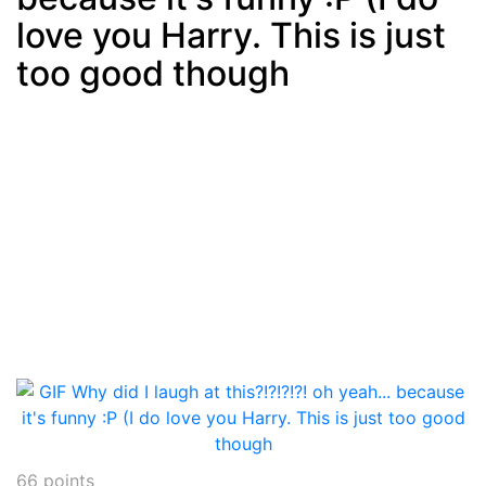
love you Harry. This is just
too good though
66
points