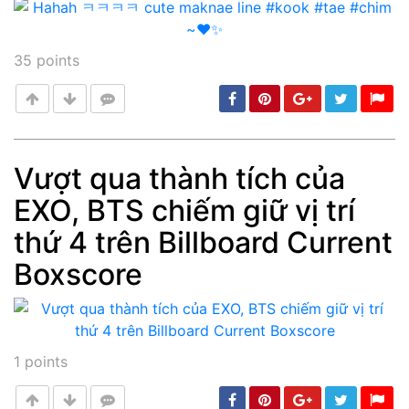
35
points
Vượt qua thành tích của
EXO, BTS chiếm giữ vị trí
Post
min: 5, max: 1000
thứ 4 trên Billboard Current
Boxscore
1
points