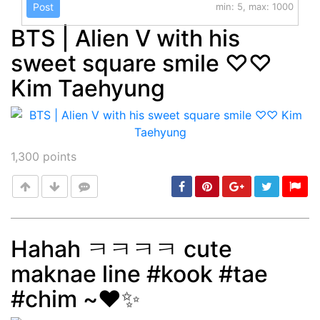
Post
min: 5, max: 1000
BTS | Alien V with his
sweet square smile ♡♡
Kim Taehyung
1,300
points
Hahah ㅋㅋㅋㅋ cute
maknae line #kook #tae
Post
min: 5, max: 1000
#chim ~❤️✨