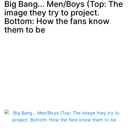
Big Bang... Men/Boys (Top: The
image they try to project.
Post
min: 5, max: 1000
Bottom: How the fans know
them to be