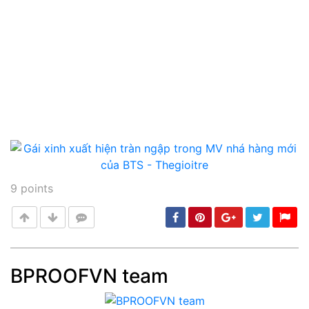
9
points
BPROOFVN team
Post
min: 5, max: 1000