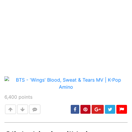
6,400
points