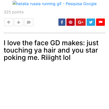
325
points
I love the face GD makes: just
touching ya hair and you star
Post
min: 5, max: 1000
poking me. Riiight lol