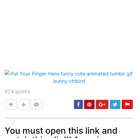
624
points
You must open this link and