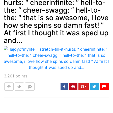
hurts: “ cheerinfinite: “ hell-to-
Post
min: 5, max: 1000
the: “ cheer-swagg: “ hell-to-
the: “ that is so awesome, i love
how she spins so damn fast! ”
At first I thought it was sped up
and...
3,201
points