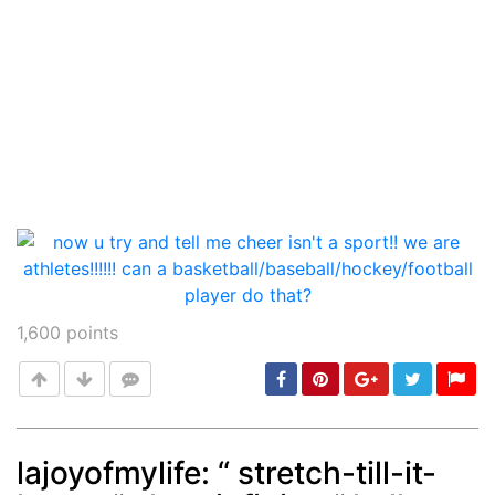
1,600
points
lajoyofmylife: “ stretch-till-it-