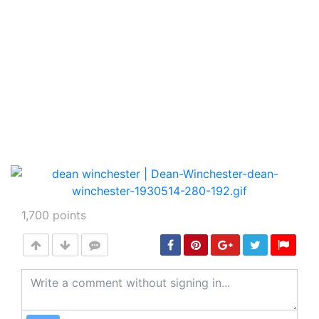
1,700
points