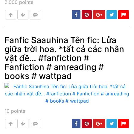
2,000
points
Fanfic Saauhina Tên fic: Lửa
giữa trời hoa. *tất cả các nhân
Post
min: 5, max: 1000
vật đề… #fanfiction #
Fanfiction # amreading #
books # wattpad
10
points