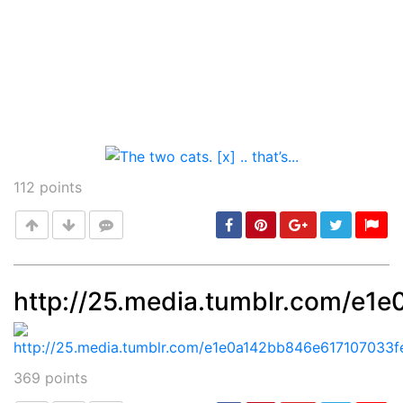
112
points
http://25.media.tumblr.com/e
Post
min: 5, max: 1000
369
points