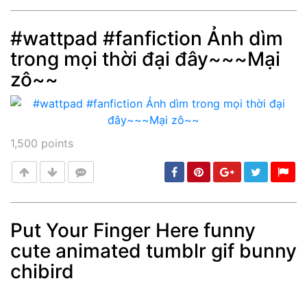
#wattpad #fanfiction Ảnh dìm
trong mọi thời đại đây~~~Mại
Post
min: 5, max: 1000
zô~~
1,500
points
Put Your Finger Here funny
cute animated tumblr gif bunny
Post
min: 5, max: 1000
chibird