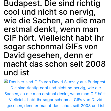
Budapest. Die sind richtig
cool und nicht so nervig,
wie die Sachen, an die man
erstmal denkt, wenn man
GIF hört. Vielleicht habt ihr
sogar schonmal GIFs von
David gesehen, denn er
macht das schon seit 2008
und ist