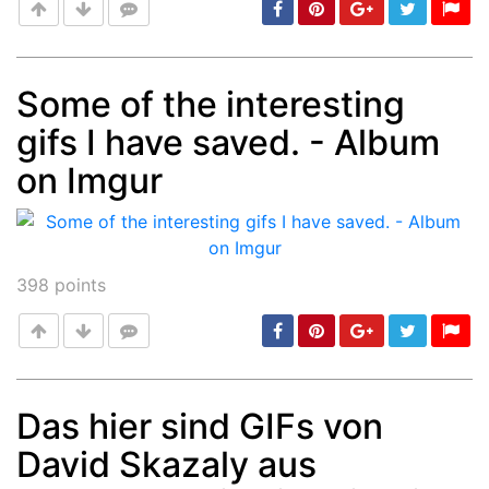
Some of the interesting
gifs I have saved. - Album
Post
min: 5, max: 1000
on Imgur
398
points
Das hier sind GIFs von
David Skazaly aus
Post
min: 5, max: 1000