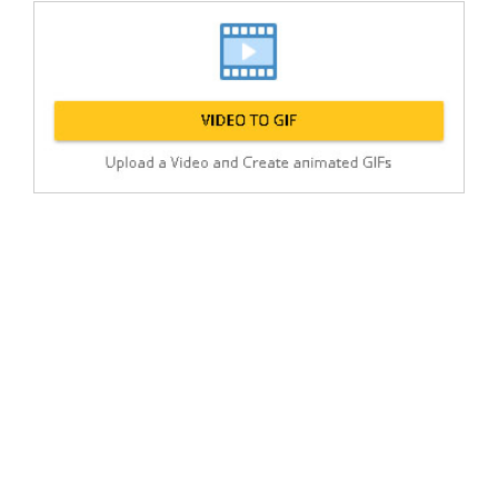
Post
min: 5, max: 1000