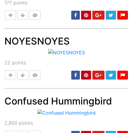
177
points
NOYESNOYES
Post
min: 5, max: 1000
22
points
Confused Hummingbird
Post
min: 5, max: 1000
2,900
points