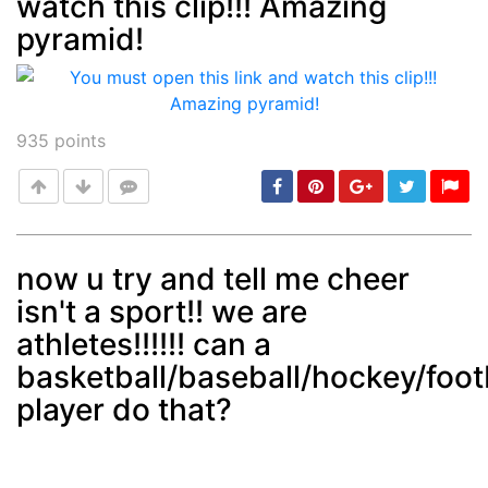
watch this clip!!! Amazing
Post
min: 5, max: 1000
pyramid!
935
points
now u try and tell me cheer
isn't a sport!! we are
Post
min: 5, max: 1000
athletes!!!!!! can a
basketball/baseball/hockey/foot
player do that?