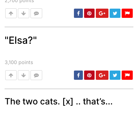
2,700
points
"Elsa?"
Post
min: 5, max: 1000
3,100
points
The two cats. [x] .. that’s...
Post
min: 5, max: 1000