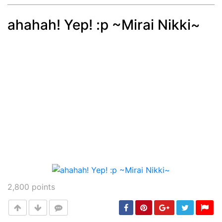
ahahah! Yep! :p ~Mirai Nikki~
Post
min: 5, max: 1000
2,800
points