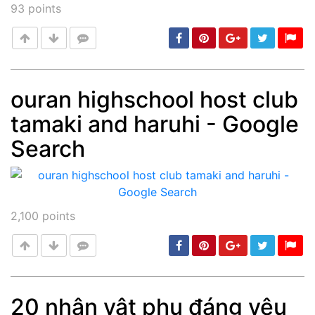
93
points
ouran highschool host club
tamaki and haruhi - Google
Post
min: 5, max: 1000
Search
2,100
points
20 nhân vật phụ đáng yêu