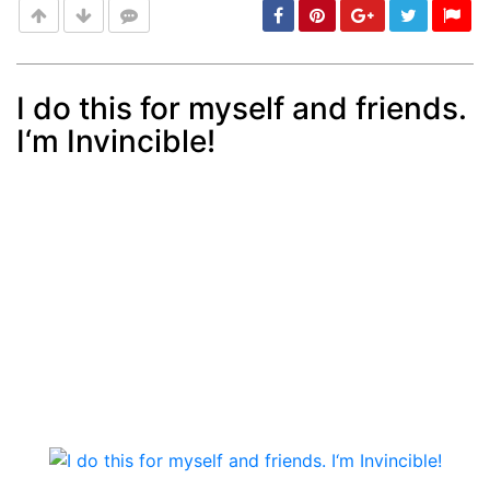
I do this for myself and friends.
I‘m Invincible!
Post
min: 5, max: 1000