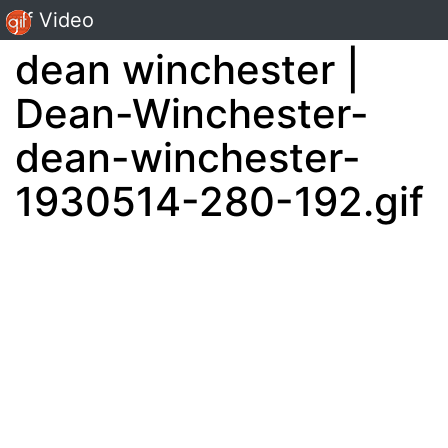
Gif Video
dean winchester |
Dean-Winchester-
dean-winchester-
1930514-280-192.gif