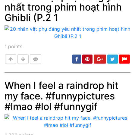
nhất trong phim hoạt hình
Post
min: 5, max: 1000
Ghibli (P.2 1
1
points
When I feel a raindrop hit
my face. #funnypictures
Post
min: 5, max: 1000
#lmao #lol #funnygif