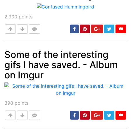
Post
min: 5, max: 1000
2,900
points
Some of the interesting
gifs I have saved. - Album
Post
min: 5, max: 1000
on Imgur
398
points