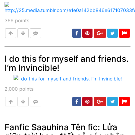
369
points
I do this for myself and friends.
I‘m Invincible!
Post
min: 5, max: 1000
2,000
points
Fanfic Saauhina Tên fic: Lửa