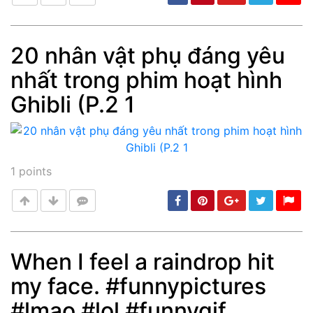
20 nhân vật phụ đáng yêu
nhất trong phim hoạt hình
Post
min: 5, max: 1000
Ghibli (P.2 1
1
points
When I feel a raindrop hit
my face. #funnypictures
Post
min: 5, max: 1000
#lmao #lol #funnygif