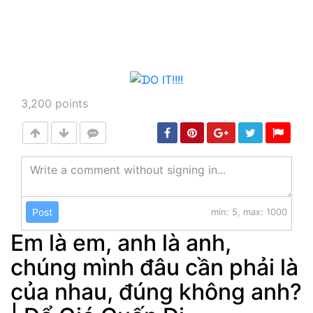
3,200
points
Post
min: 5, max: 1000
Em là em, anh là anh,
chúng mình đâu cần phải là
của nhau, đúng không anh?