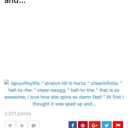
3,201
points