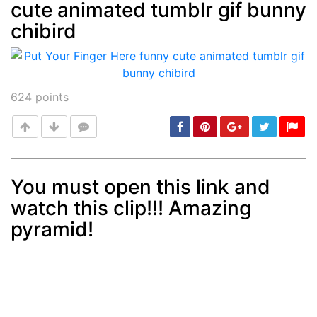
cute animated tumblr gif bunny
Post
min: 5, max: 1000
chibird
624
points
You must open this link and
watch this clip!!! Amazing
Post
min: 5, max: 1000
pyramid!