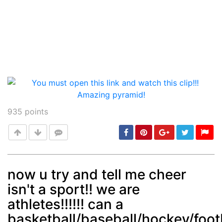
935
points
now u try and tell me cheer
isn't a sport!! we are
Post
min: 5, max: 1000
athletes!!!!!! can a
basketball/baseball/hockey/foot