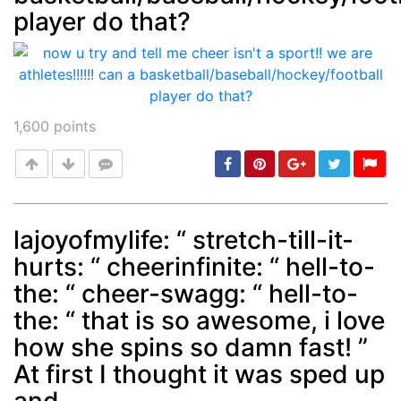
player do that?
1,600
points
lajoyofmylife: “ stretch-till-it-
hurts: “ cheerinfinite: “ hell-to-
Post
min: 5, max: 1000
the: “ cheer-swagg: “ hell-to-
the: “ that is so awesome, i love
how she spins so damn fast! ”
At first I thought it was sped up
and...