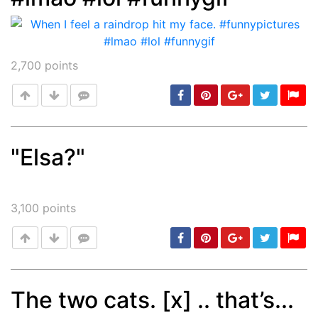
2,700
points
"Elsa?"
Post
min: 5, max: 1000
3,100
points
The two cats. [x] .. that’s...
min: 5, max: 1000