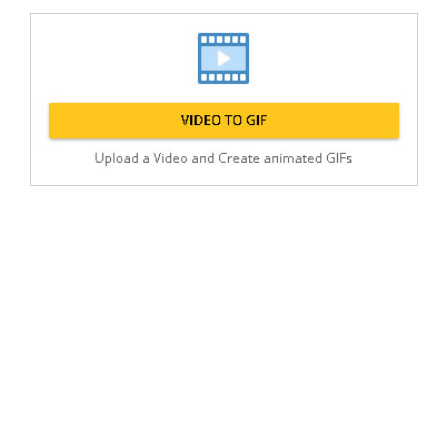
Post
min: 5, max: 1000