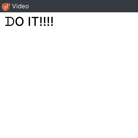
Gif Video
ᗪO IT!!!!