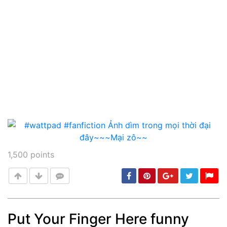
1,500
points
Put Your Finger Here funny