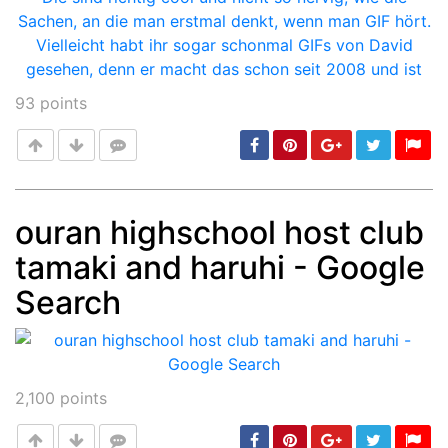
93
points
ouran highschool host club
tamaki and haruhi - Google
Post
min: 5, max: 1000
Search
2,100
points