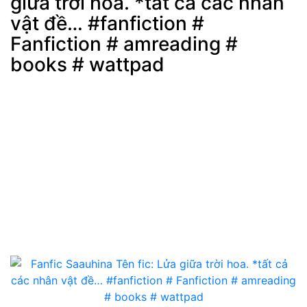
giữa trời hoa. *tất cả các nhân
Post
min: 5, max: 1000
vật đề… #fanfiction #
Fanfiction # amreading #
books # wattpad