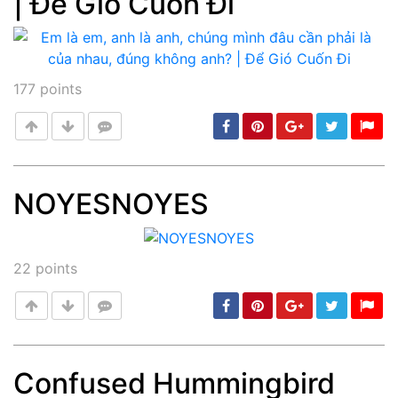
| Để Gió Cuốn Đi
177
points
NOYESNOYES
Post
min: 5, max: 1000
22
points
Confused Hummingbird