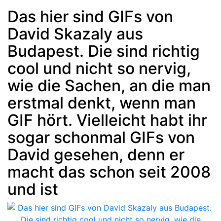
Das hier sind GIFs von
David Skazaly aus
Post
min: 5, max: 1000
Budapest. Die sind richtig
cool und nicht so nervig,
wie die Sachen, an die man
erstmal denkt, wenn man
GIF hört. Vielleicht habt ihr
sogar schonmal GIFs von
David gesehen, denn er
macht das schon seit 2008
und ist