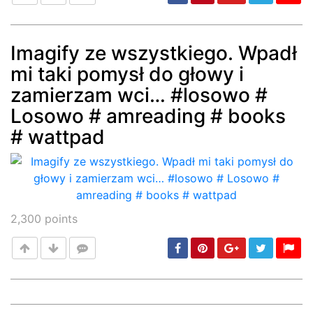
Imagify ze wszystkiego. Wpadł
mi taki pomysł do głowy i
Post
min: 5, max: 1000
zamierzam wci… #losowo #
Losowo # amreading # books
# wattpad
2,300
points