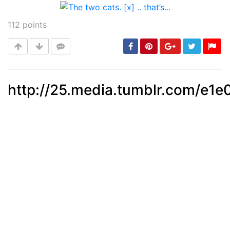
Post
112
points
http://25.media.tumblr.com/e
Post
min: 5, max: 1000