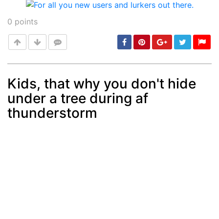
0
points
Kids, that why you don't hide
under a tree during af
Post
min: 5, max: 1000
thunderstorm