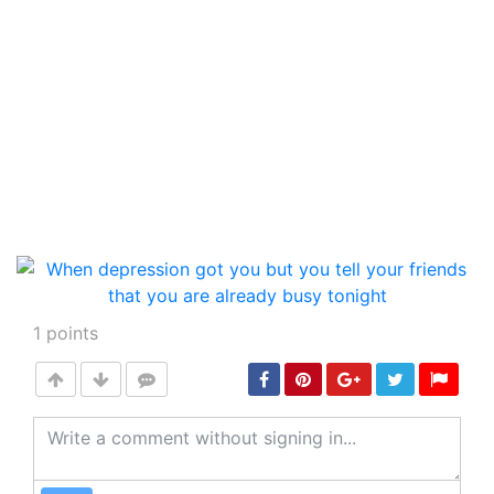
1
points