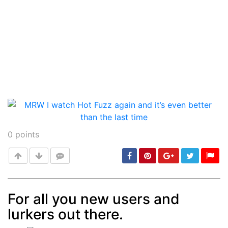
0
points
For all you new users and
lurkers out there.
Post
min: 5, max: 1000