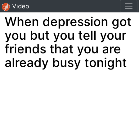
Gif Video
When depression got
you but you tell your
friends that you are
already busy tonight