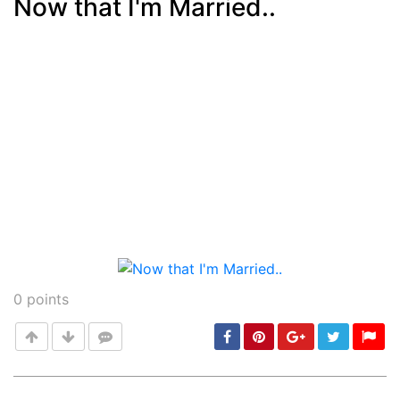
Now that I'm Married..
Post
min: 5, max: 1000
0
points