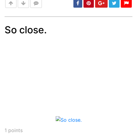
So close.
Post
min: 5, max: 1000
1
points