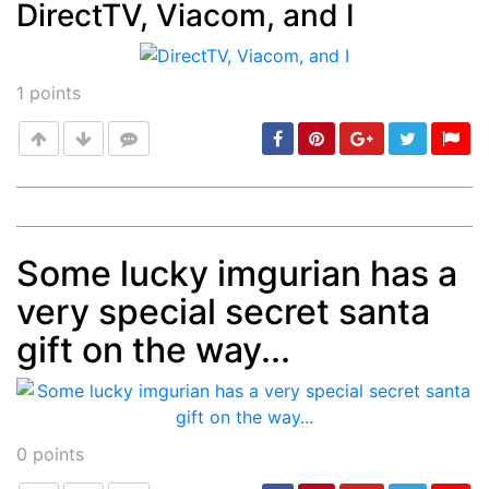
DirectTV, Viacom, and I
Post
min: 5, max: 1000
1
points
Some lucky imgurian has a
Post
min: 5, max: 1000
very special secret santa
gift on the way...
0
points