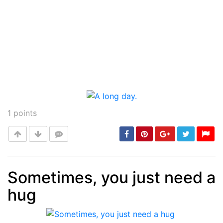
1
points
Sometimes, you just need a
hug
Post
min: 5, max: 1000