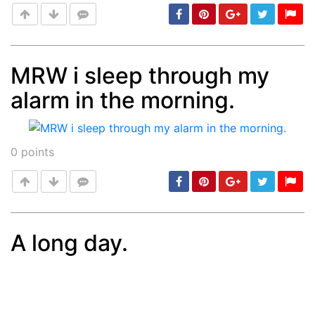
MRW i sleep through my
alarm in the morning.
Post
min: 5, max: 1000
0
points
A long day.
Post
min: 5, max: 1000