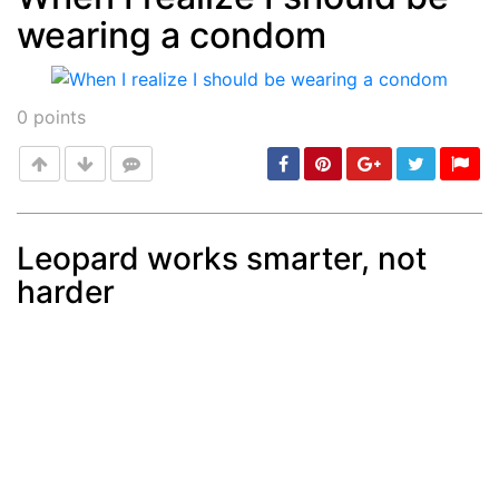
wearing a condom
Post
min: 5, max: 1000
0
points
Leopard works smarter, not
harder
Post
min: 5, max: 1000