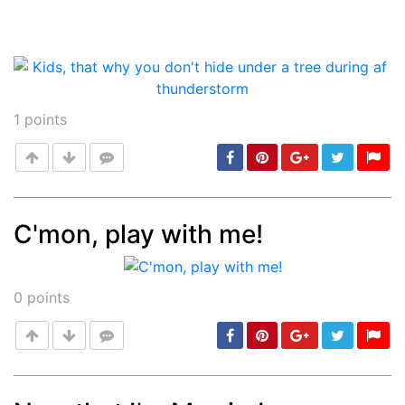
1
points
C'mon, play with me!
Post
min: 5, max: 1000
0
points