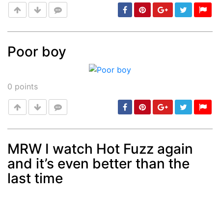
Poor boy
Post
min: 5, max: 1000
0
points
MRW I watch Hot Fuzz again
and it’s even better than the
Post
min: 5, max: 1000
last time