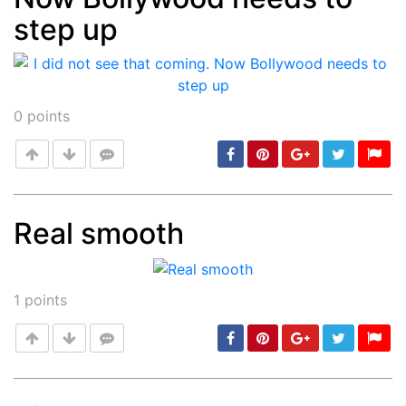
step up
0
points
Real smooth
Post
min: 5, max: 1000
1
points