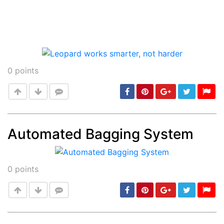
0
points
Automated Bagging System
Post
min: 5, max: 1000
0
points