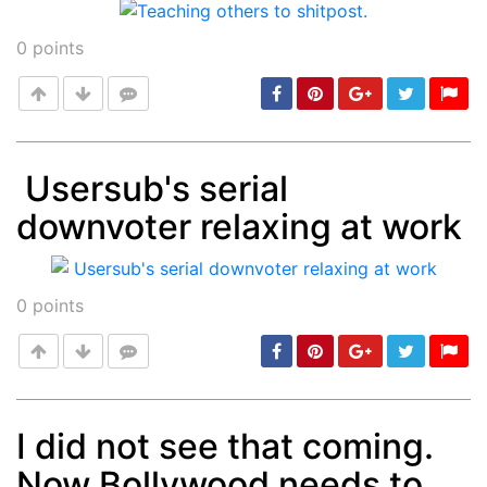
0
points
Usersub's serial
downvoter relaxing at work
Post
min: 5, max: 1000
0
points
I did not see that coming.
Now Bollywood needs to
Post
min: 5, max: 1000