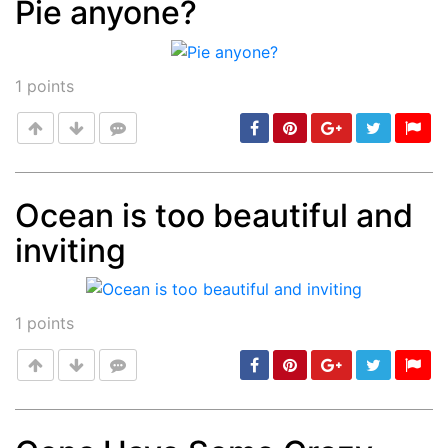
Pie anyone?
Post
min: 5, max: 1000
1
points
Ocean is too beautiful and
inviting
Post
min: 5, max: 1000
1
points