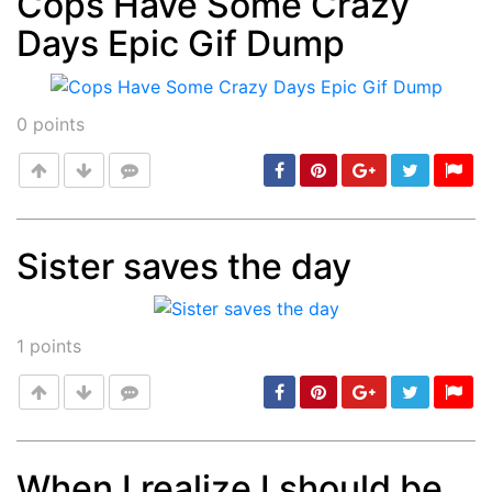
Cops Have Some Crazy
Days Epic Gif Dump
Post
min: 5, max: 1000
0
points
Sister saves the day
Post
min: 5, max: 1000
1
points
When I realize I should be