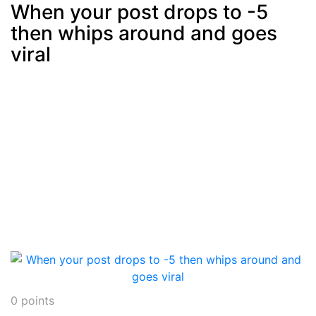
When your post drops to -5
then whips around and goes
Post
min: 5, max: 1000
viral
0
points