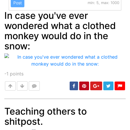
Post
min: 5, max: 1000
In case you've ever
wondered what a clothed
monkey would do in the
snow:
-1
points
Teaching others to
shitpost.
Post
min: 5, max: 1000