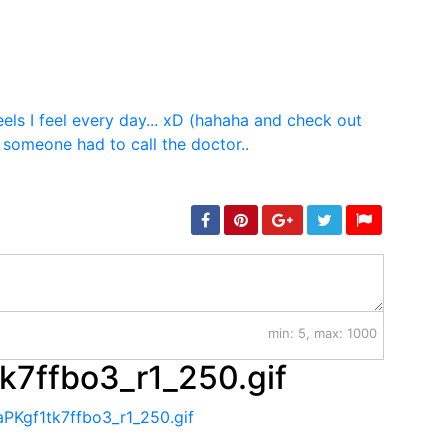
min: 5, max: 1000
k7ffbo3_r1_250.gif