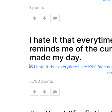
1
points
I hate it that everytim
reminds me of the curre
Post
made my day.
5,700
points