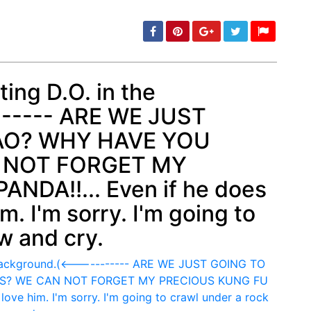
ing D.O. in the
------ ARE WE JUST
min: 5, max: 1000
AO? WHY HAVE YOU
 NOT FORGET MY
NDA!!... Even if he does
him. I'm sorry. I'm going to
w and cry.