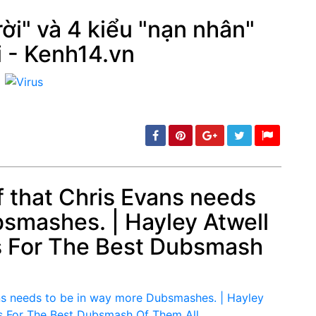
ời" và 4 kiểu "nạn nhân"
i - Kenh14.vn
min: 5, max: 1000
of that Chris Evans needs
bsmashes. | Hayley Atwell
min: 5, max: 1000
s For The Best Dubsmash