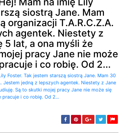
Hej! Mam na imię Lily
arszą siostrą Jane. Mam
min: 5, max: 1000
ą organizacji T.A.R.C.Z.A.
ych agentek. Niestety z
 5 lat, a ona myśli że
i mojej pracy Jane nie może
racuje i co robię. Od 2...