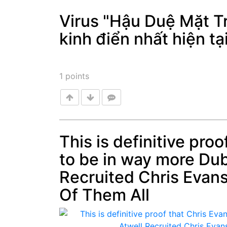
Virus "Hậu Duệ Mặt Tr
kinh điển nhất hiện tạ
Post
1
points
This is definitive pro
to be in way more Du
Post
Recruited Chris Evan
Of Them All