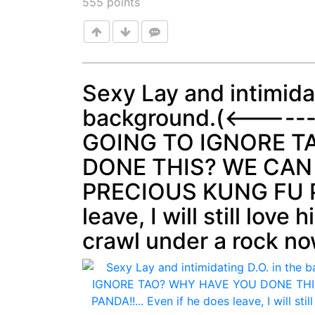
555
points
Sexy Lay and intimidat
background.(<-----
Post
GOING TO IGNORE T
DONE THIS? WE CAN
PRECIOUS KUNG FU PA
leave, I will still love 
crawl under a rock no