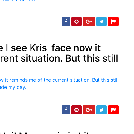
e I see Kris' face now it
nt situation. But this still
min: 5, max: 1000