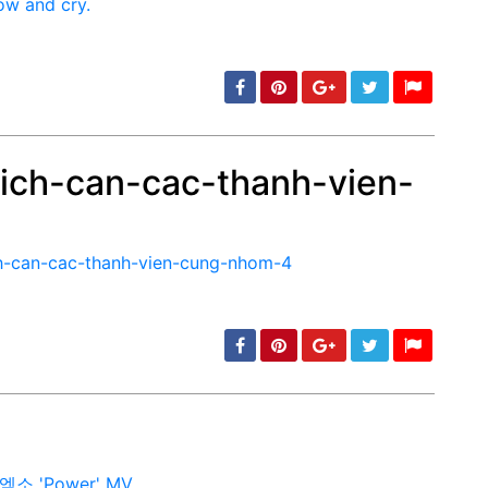
ich-can-cac-thanh-vien-
min: 5, max: 1000
min: 5, max: 1000