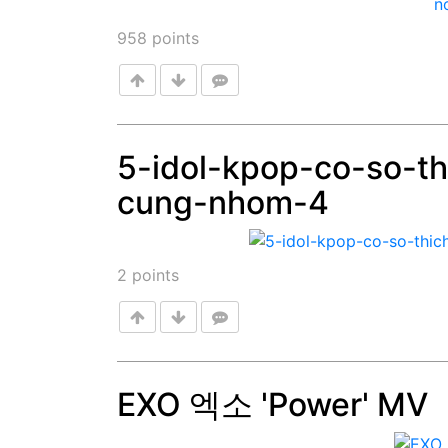
958
points
5-idol-kpop-co-so-th
cung-nhom-4
Post
2
points
EXO 엑소 'Power' MV
Post