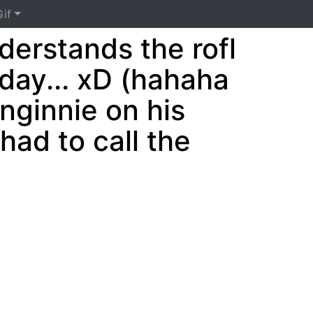
if
erstands the rofl
 day... xD (hahaha
nginnie on his
ad to call the