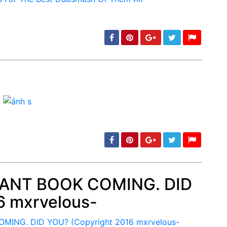
min: 5, max: 1000
 RANT BOOK COMING. DID
6 mxrvelous-
min: 5, max: 1000