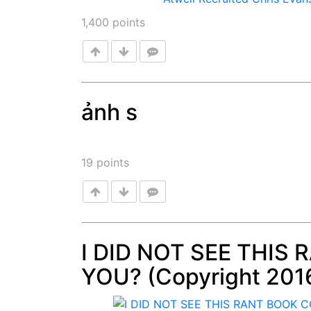
1,400
points
ảnh s
Post
19
points
I DID NOT SEE THIS
YOU? (Copyright 201
Post