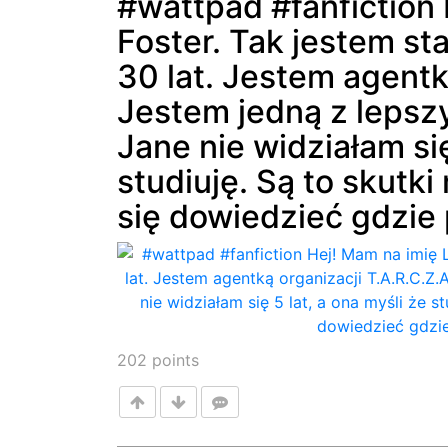
#wattpad #fanfiction 
Foster. Tak jestem st
Post
30 lat. Jestem agentk
Jestem jedną z lepsz
Jane nie widziałam się
studiuję. Są to skutk
się dowiedzieć gdzie p
202
points