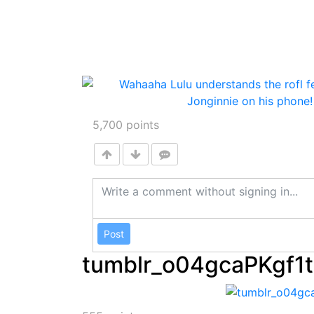
5,700
points
Post
tumblr_o04gcaPKgf1t