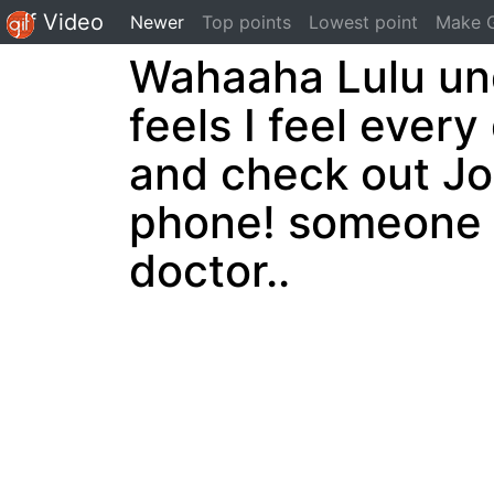
Gif Video
(current)
Newer
Top points
Lowest point
Make G
Wahaaha Lulu und
feels I feel every
and check out Jo
phone! someone h
doctor..