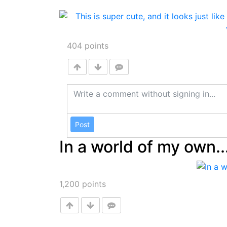
404
points
Post
In a world of my own..
1,200
points