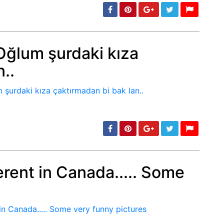
ğlum şurdaki kıza
..
min: 5, max: 1000
ferent in Canada..... Some
min: 5, max: 1000