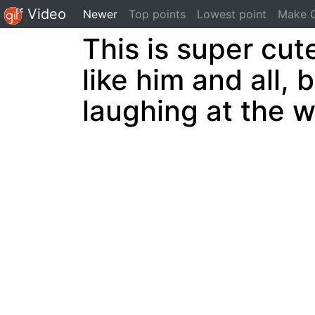
Gif Video
(current)
Newer
Top points
Lowest point
Make G
This is super cute
like him and all, b
laughing at the 