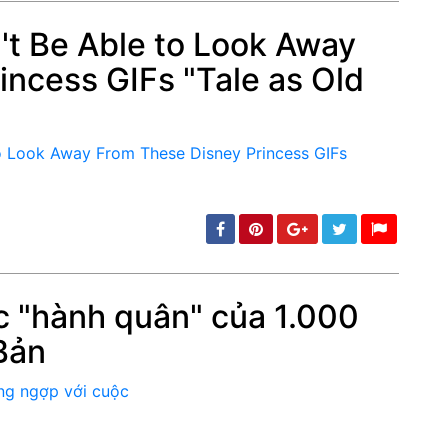
n't Be Able to Look Away
incess GIFs "Tale as Old
min: 5, max: 1000
 "hành quân" của 1.000
Bản
min: 5, max: 1000