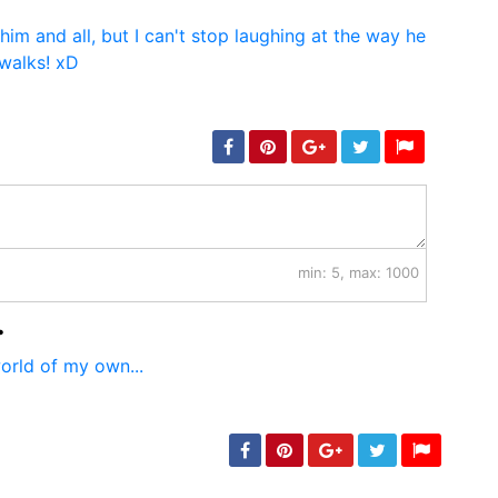
min: 5, max: 1000
.