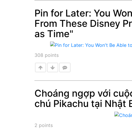
Pin for Later: You Wo
From These Disney Pr
Post
as Time"
308
points
Choáng ngợp với cuộc
chú Pikachu tại Nhật 
Post
2
points