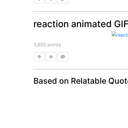
reaction animated GI
Post
3,800
points
Based on Relatable Quot
Post