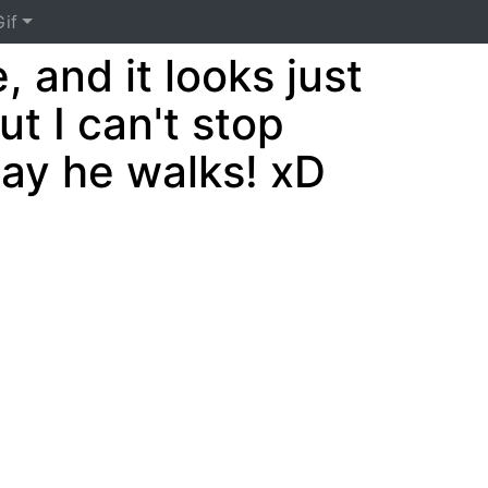
if
, and it looks just
ut I can't stop
way he walks! xD