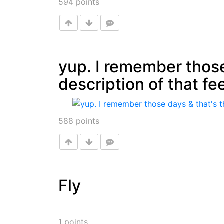
594
points
yup. I remember those
description of that fee
Post
588
points
Fly
Post
1
points