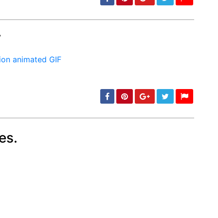
F
min: 5, max: 1000
es.
min: 5, max: 1000