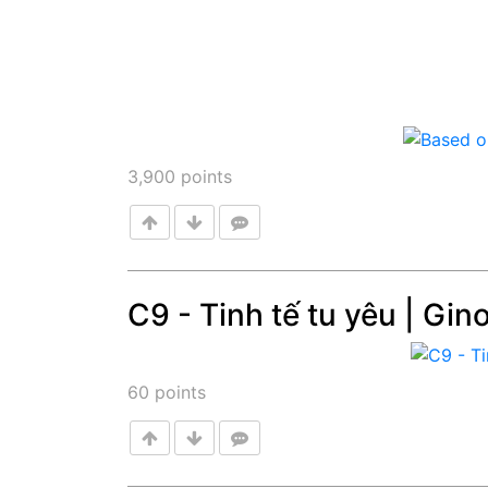
3,900
points
C9 - Tinh tế tu yêu | Gin
Post
60
points