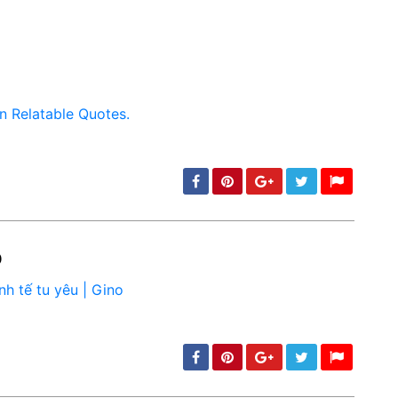
o
min: 5, max: 1000