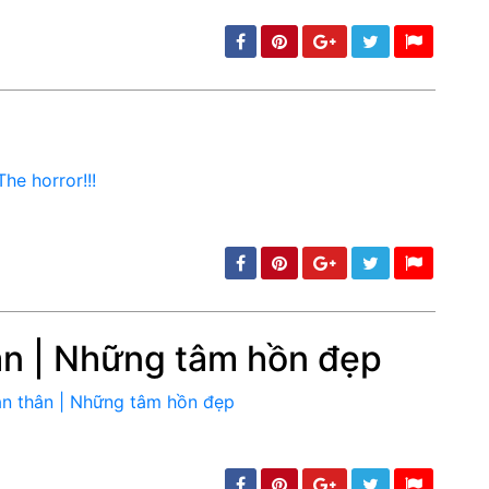
min: 5, max: 1000
ân | Những tâm hồn đẹp
min: 5, max: 1000