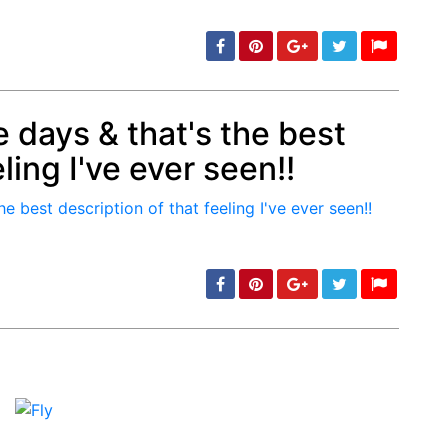
 days & that's the best
ling I've ever seen!!
min: 5, max: 1000
min: 5, max: 1000