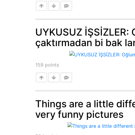
UYKUSUZ İŞSİZLER: O
çaktırmadan bi bak lan
Post
159
points
Things are a little dif
very funny pictures
Post