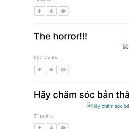
The horror!!!
Post
567
points
Hãy chăm sóc bản th
Post
21
points