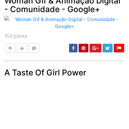
Woman Gif & Animação Digital
- Comunidade - Google+
Post
min: 5, max: 1000
153
points
A Taste Of Girl Power
Post
min: 5, max: 1000