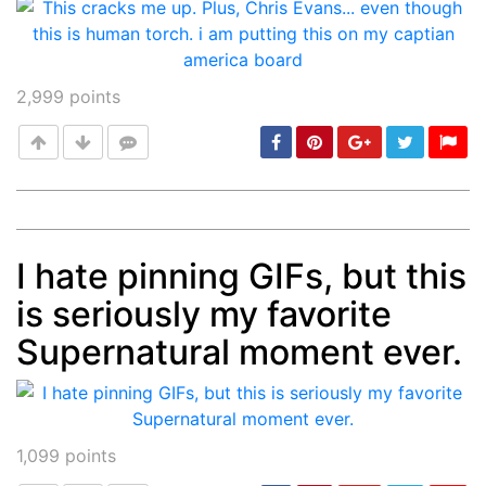
2,999
points
I hate pinning GIFs, but this
Post
min: 5, max: 1000
is seriously my favorite
Supernatural moment ever.
1,099
points