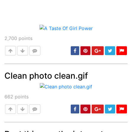
2,700
points
Clean photo clean.gif
Post
min: 5, max: 1000
662
points