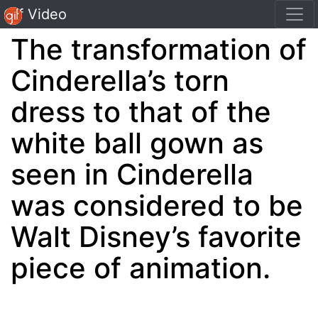
Gif Video
The transformation of
Cinderella’s torn
dress to that of the
white ball gown as
seen in Cinderella
was considered to be
Walt Disney’s favorite
piece of animation.