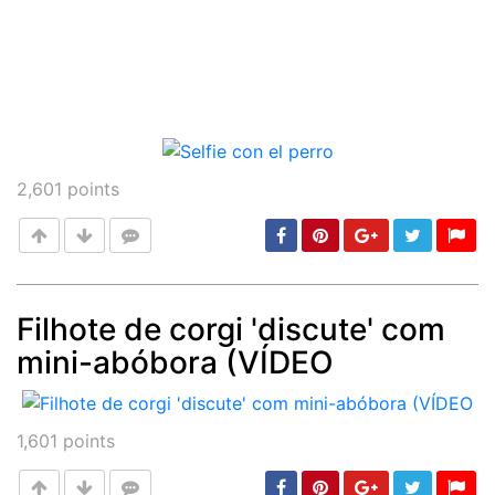
2,601
points
Filhote de corgi 'discute' com
mini-abóbora (VÍDEO
Post
min: 5, max: 1000
1,601
points