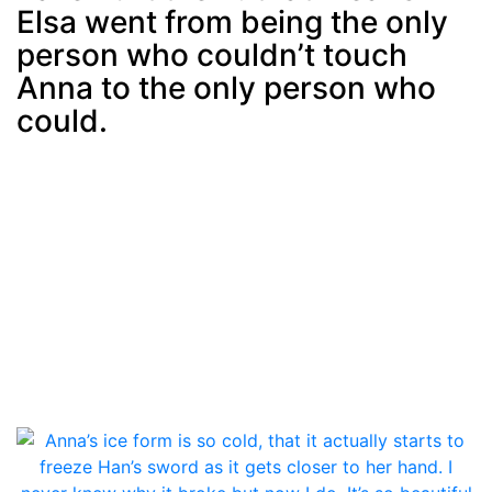
Elsa went from being the only
person who couldn’t touch
Anna to the only person who
could.