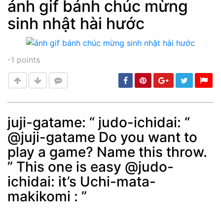
ảnh gif bánh chúc mừng
sinh nhật hài hước
Post
min: 5, max: 1000
-1
points
juji-gatame: “ judo-ichidai: “
@juji-gatame Do you want to
Post
min: 5, max: 1000
play a game? Name this throw.
” This one is easy @judo-
ichidai: it’s Uchi-mata-
makikomi : ”