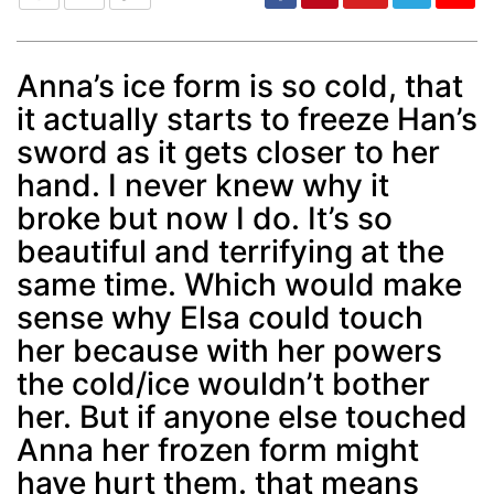
Anna’s ice form is so cold, that
it actually starts to freeze Han’s
Post
min: 5, max: 1000
sword as it gets closer to her
hand. I never knew why it
broke but now I do. It’s so
beautiful and terrifying at the
same time. Which would make
sense why Elsa could touch
her because with her powers
the cold/ice wouldn’t bother
her. But if anyone else touched
Anna her frozen form might
have hurt them. that means