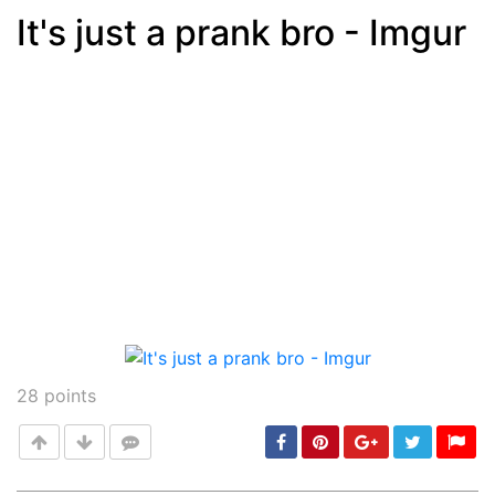
It's just a prank bro - Imgur
Post
min: 5, max: 1000
28
points