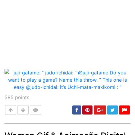
585
points