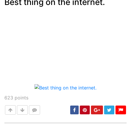
Best thing on the internet.
Post
min: 5, max: 1000
623
points