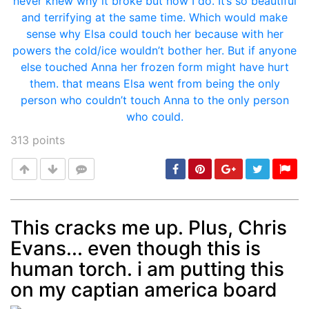
313
points
This cracks me up. Plus, Chris
Evans... even though this is
Post
min: 5, max: 1000
human torch. i am putting this
on my captian america board