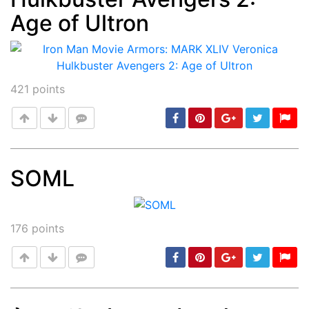
Age of Ultron
421
points
SOML
Post
min: 5, max: 1000
176
points