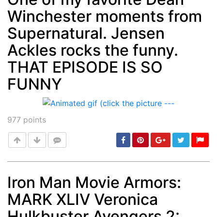
Winchester moments from
Supernatural. Jensen
Ackles rocks the funny.
THAT EPISODE IS SO
FUNNY
977
points
Iron Man Movie Armors:
MARK XLIV Veronica
Post
min: 5, max: 1000
Hulkbuster Avengers 2: