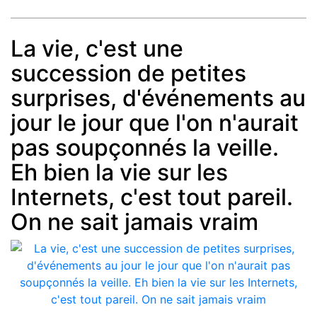
La vie, c'est une
succession de petites
Post
min: 5, max: 1000
surprises, d'événements au
jour le jour que l'on n'aurait
pas soupçonnés la veille.
Eh bien la vie sur les
Internets, c'est tout pareil.
On ne sait jamais vraim