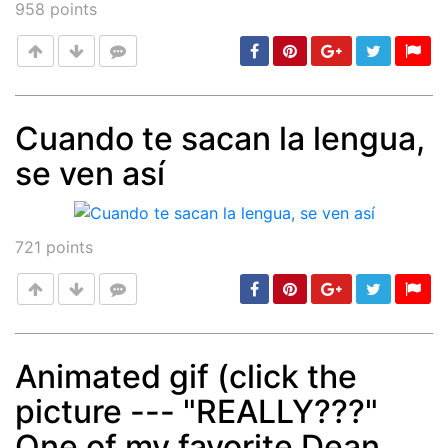
958
points
Cuando te sacan la lengua,
se ven así
Post
min: 5, max: 1000
721
points
Animated gif (click the
picture --- "REALLY???"
Post
min: 5, max: 1000
One of my favorite Dean