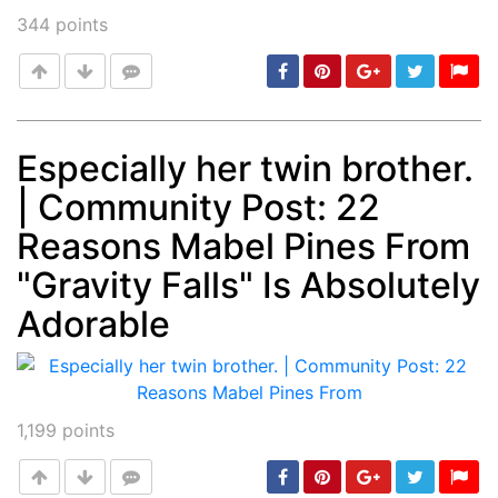
344
points
Especially her twin brother.
| Community Post: 22
Post
min: 5, max: 1000
Reasons Mabel Pines From
"Gravity Falls" Is Absolutely
Adorable
1,199
points