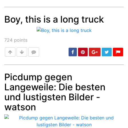
Boy, this is a long truck
Post
min: 5, max: 1000
724
points
Picdump gegen
Langeweile: Die besten
Post
min: 5, max: 1000
und lustigsten Bilder -
watson