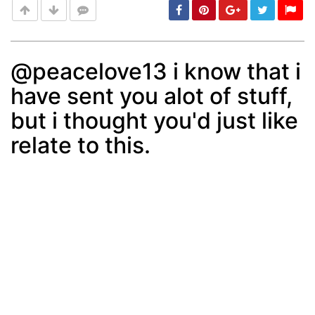
@peacelove13 i know that i
have sent you alot of stuff,
Post
min: 5, max: 1000
but i thought you'd just like
relate to this.