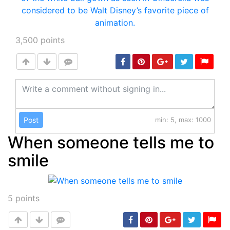
3,500
points
Post
min: 5, max: 1000
When someone tells me to
smile
5
points