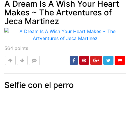
A Dream Is A Wish Your Heart
Makes ~ The Artventures of
Post
min: 5, max: 1000
Jeca Martinez
564
points
Selfie con el perro
Post
min: 5, max: 1000