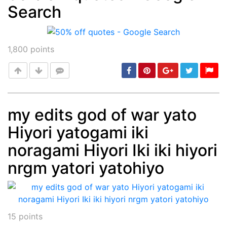
Search
Post
min: 5, max: 1000
1,800
points
my edits god of war yato
Hiyori yatogami iki
Post
min: 5, max: 1000
noragami Hiyori Iki iki hiyori
nrgm yatori yatohiyo
15
points