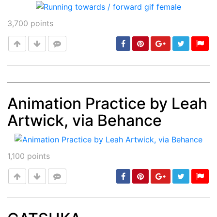
3,700
points
Animation Practice by Leah
Post
min: 5, max: 1000
Artwick, via Behance
1,100
points