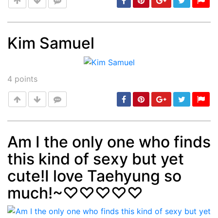
Kim Samuel
Post
min: 5, max: 1000
4
points
Am I the only one who finds
this kind of sexy but yet
Post
min: 5, max: 1000
cute!I love Taehyung so
much!~♡♡♡♡♡