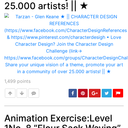
25.000 artists! || ★
1,499
points
Animation Exercise:Level
Post
min: 5, max: 1000