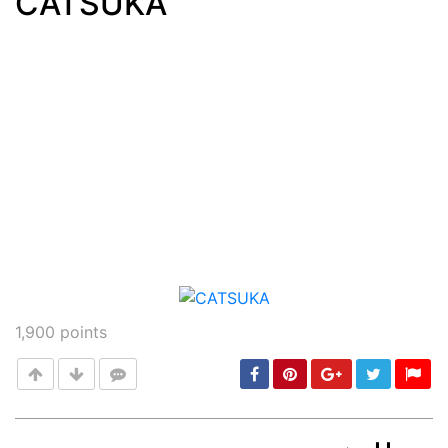
CATSUKA
Post
min: 5, max: 1000
1,900
points