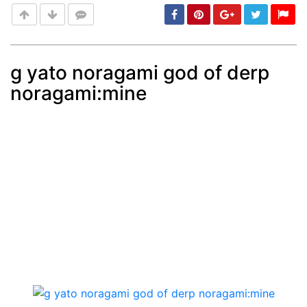
g yato noragami god of derp
noragami:mine
Post
min: 5, max: 1000