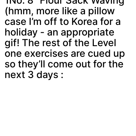
1No. 8 “Flour Sack Waving”
(hmm, more like a pillow
case I’m off to Korea for a
holiday - an appropriate
gif! The rest of the Level
one exercises are cued up
so they’ll come out for the
next 3 days :