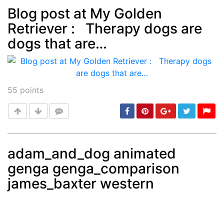
Blog post at My Golden
Retriever : Therapy dogs are
Post
min: 5, max: 1000
dogs that are…
55
points
adam_and_dog animated
genga genga_comparison
Post
min: 5, max: 1000
james_baxter western