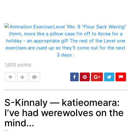
1,600
points
S-Kinnaly — katieomeara:
I’ve had werewolves on the
Post
min: 5, max: 1000
mind...