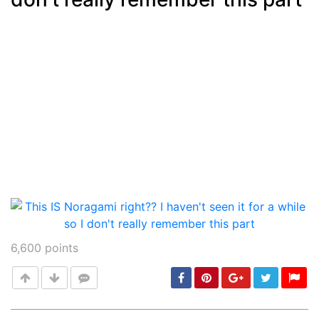
6,600
points