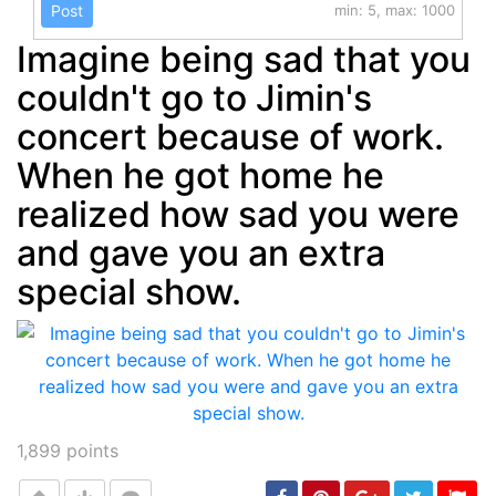
Post
min: 5, max: 1000
Imagine being sad that you
couldn't go to Jimin's
concert because of work.
When he got home he
realized how sad you were
and gave you an extra
special show.
1,899
points