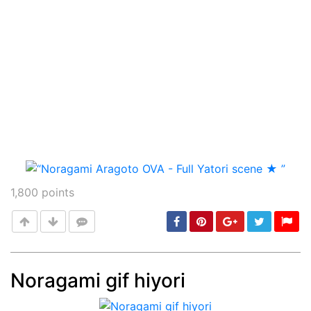
1,800
points
Noragami gif hiyori
Post
min: 5, max: 1000