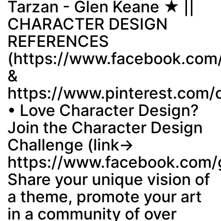
Tarzan - Glen Keane ★ ||
CHARACTER DESIGN
Post
min: 5, max: 1000
REFERENCES
(https://www.facebook.com
&
https://www.pinterest.com/
• Love Character Design?
Join the Character Design
Challenge (link→
https://www.facebook.com/
Share your unique vision of
a theme, promote your art
in a community of over