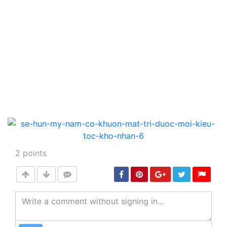
2
points