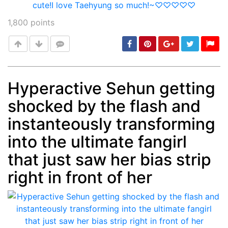
1,800
points
Hyperactive Sehun getting
shocked by the flash and
Post
min: 5, max: 1000
instanteously transforming
into the ultimate fangirl
that just saw her bias strip
right in front of her