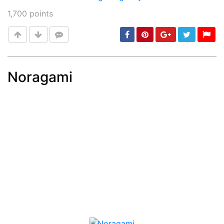
1,700
points
Noragami
Post
min: 5, max: 1000