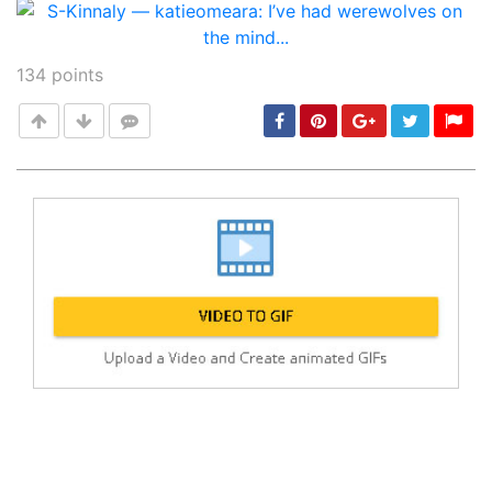
134
points
Post
min: 5, max: 1000