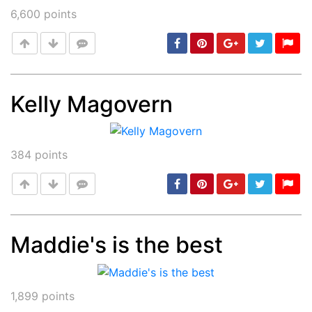
6,600
points
Kelly Magovern
Post
min: 5, max: 1000
384
points
Maddie's is the best
Post
min: 5, max: 1000
1,899
points