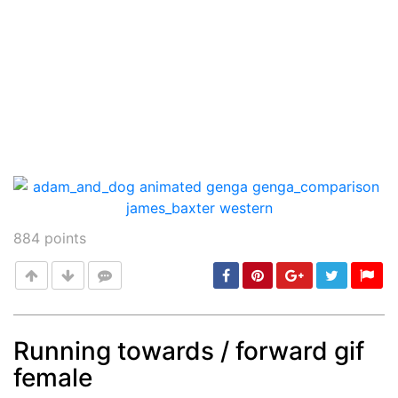
884
points
Running towards / forward gif
female
Post
min: 5, max: 1000