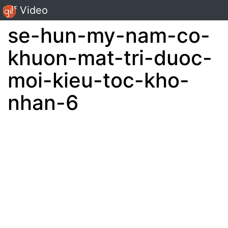
Gif Video
se-hun-my-nam-co-
khuon-mat-tri-duoc-
moi-kieu-toc-kho-
nhan-6