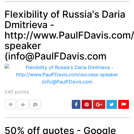
Flexibility of Russia's Daria
Dmitrieva -
Post
min: 5, max: 1000
http://www.PaulFDavis.com
speaker
(
info@PaulFDavis.com
540
points
50% off quotes - Google