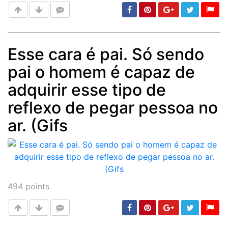
Esse cara é pai. Só sendo
pai o homem é capaz de
Post
min: 5, max: 1000
adquirir esse tipo de
reflexo de pegar pessoa no
ar. (Gifs
494
points