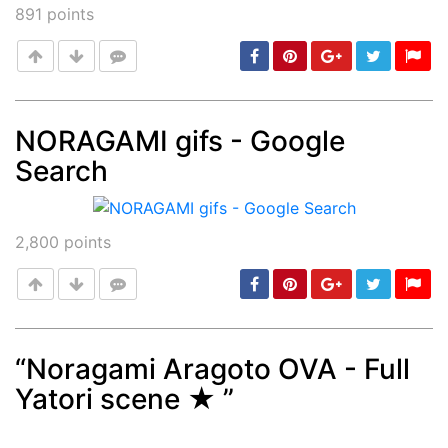
891
points
NORAGAMI gifs - Google
Search
Post
min: 5, max: 1000
2,800
points
“Noragami Aragoto OVA - Full
Yatori scene ★ ”
Post
min: 5, max: 1000