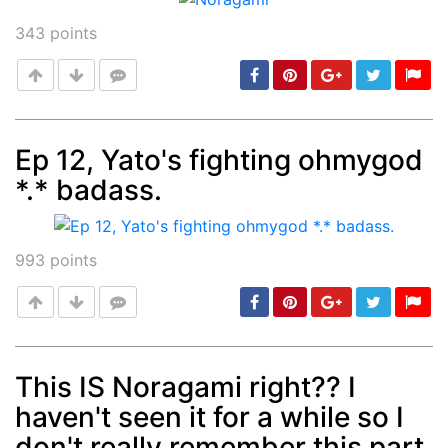
343
points
Ep 12, Yato's fighting ohmygod
*.* badass.
Post
min: 5, max: 1000
993
points
This IS Noragami right?? I
haven't seen it for a while so I
Post
min: 5, max: 1000
don't really remember this part