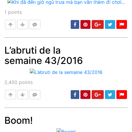
1
points
L’abruti de la
semaine 43/2016
Post
min: 5, max: 1000
2,400
points
Boom!
Post
min: 5, max: 1000