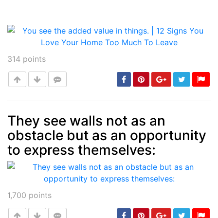
314
points
They see walls not as an
obstacle but as an opportunity
Post
min: 5, max: 1000
to express themselves:
1,700
points