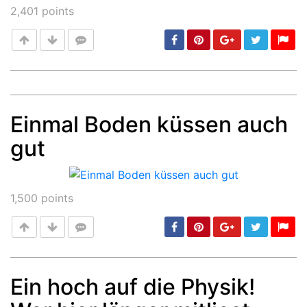
2,401
points
Einmal Boden küssen auch
Post
min: 5, max: 1000
gut
1,500
points
Ein hoch auf die Physik!
Post
min: 5, max: 1000