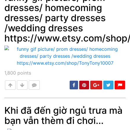
dresses/ homecoming
Post
min: 5, max: 1000
dresses/ party dresses
/wedding dresses
https://www.etsy.com/sho
1,800
points
Khi đã đến giờ ngủ trưa mà
bạn vẫn thèm đi chơi...
Post
min: 5, max: 1000