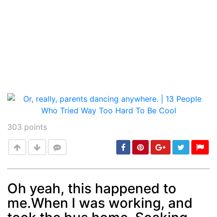
303
points
Oh yeah, this happened to
me.When I was working, and
Post
min: 5, max: 1000