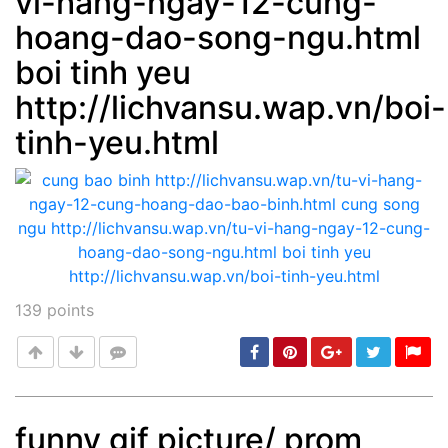
vi-hang-ngay-12-cung-
hoang-dao-song-ngu.html
boi tinh yeu
http://lichvansu.wap.vn/boi-
tinh-yeu.html
139
points
funny gif picture/ prom