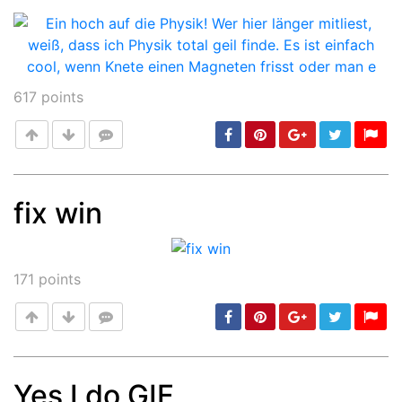
617
points
fix win
Post
min: 5, max: 1000
171
points
Yes I do GIF