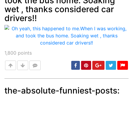
took the bus home. Soaking
wet , thanks considered car
drivers!!
1,800
points
the-absolute-funniest-posts:
Post
min: 5, max: 1000