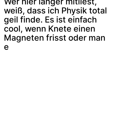
Wer hier länger mitliest,
weiß, dass ich Physik total
geil finde. Es ist einfach
cool, wenn Knete einen
Magneten frisst oder man
e