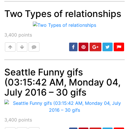
Two Types of relationships
Post
min: 5, max: 1000
3,400
points
Seattle Funny gifs
(03:15:42 AM, Monday 04,
Post
min: 5, max: 1000
July 2016 – 30 gifs
3,400
points