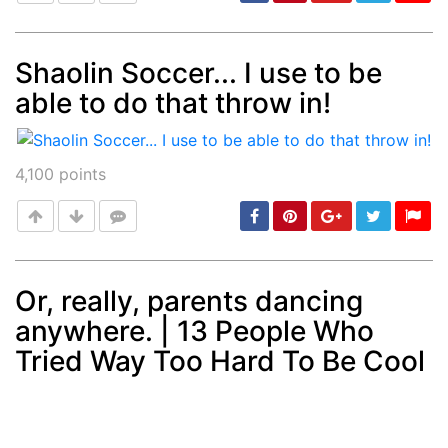
Shaolin Soccer... I use to be
able to do that throw in!
Post
min: 5, max: 1000
4,100
points
Or, really, parents dancing
anywhere. | 13 People Who
Post
min: 5, max: 1000
Tried Way Too Hard To Be Cool