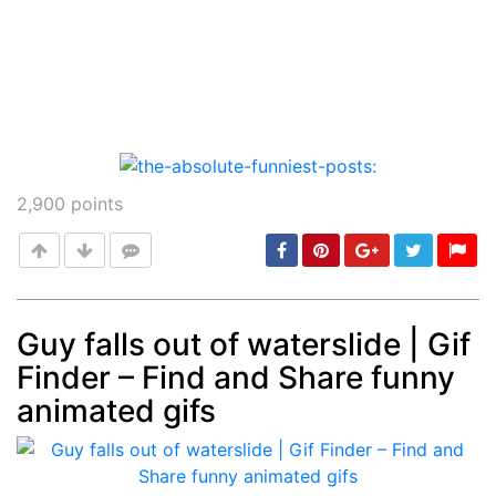
2,900
points
Guy falls out of waterslide | Gif
Finder – Find and Share funny
Post
min: 5, max: 1000
animated gifs