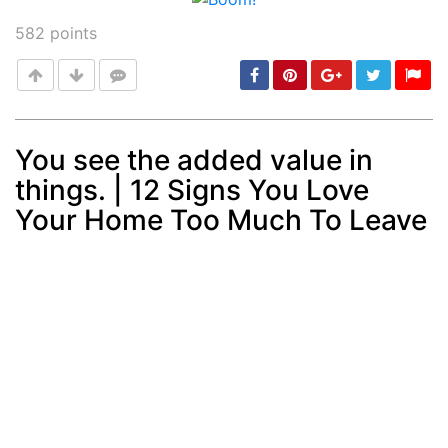
582
points
You see the added value in
things. | 12 Signs You Love
Post
min: 5, max: 1000
Your Home Too Much To Leave