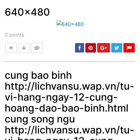
640x480
Post
min: 5, max: 1000
2
points
cung bao binh
http://lichvansu.wap.vn/tu-
Post
min: 5, max: 1000
vi-hang-ngay-12-cung-
hoang-dao-bao-binh.html
cung song ngu
http://lichvansu.wap.vn/tu-