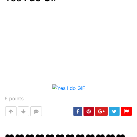
Post
min: 5, max: 1000
6
points