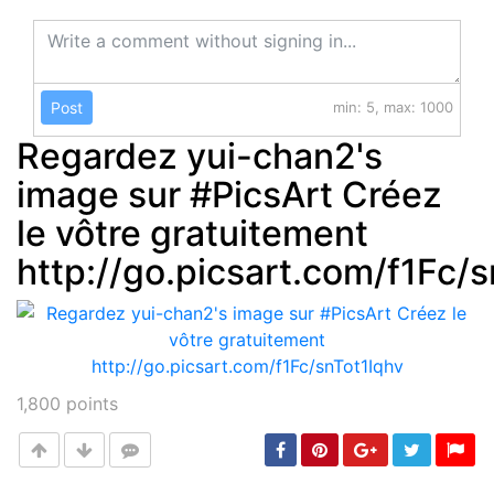
Post
min: 5, max: 1000
Regardez yui-chan2's
image sur #PicsArt Créez
le vôtre gratuitement
http://go.picsart.com/f1Fc/
1,800
points