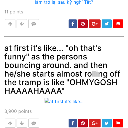
11
points
at first it's like... "oh that's
funny" as the persons
Post
min: 5, max: 1000
bouncing around. and then
he/she starts almost rolling off
the tramp is like "OHMYGOSH
HAAAAHAAAA"
3,900
points