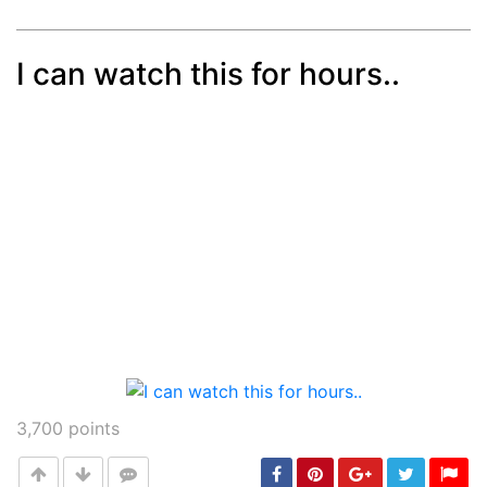
I can watch this for hours..
Post
min: 5, max: 1000
3,700
points