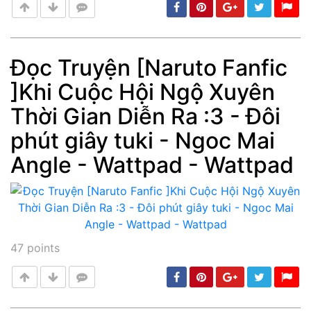
Đọc Truyện [Naruto Fanfic
]Khi Cuộc Hội Ngộ Xuyên
Post
min: 5, max: 1000
Thời Gian Diễn Ra :3 - Đôi
phút giây tuki - Ngoc Mai
Angle - Wattpad - Wattpad
47
points