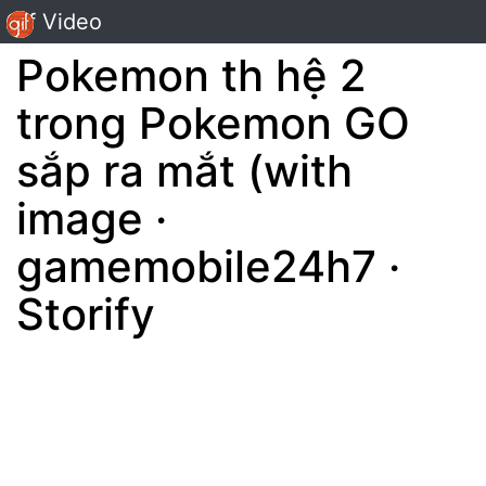
Gif Video
Pokemon th hệ 2
trong Pokemon GO
sắp ra mắt (with
image ·
gamemobile24h7 ·
Storify