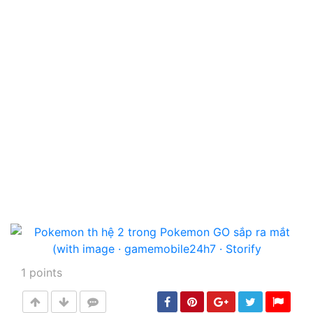
1
points