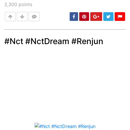
2,300
points
#Nct #NctDream #Renjun
Post
min: 5, max: 1000