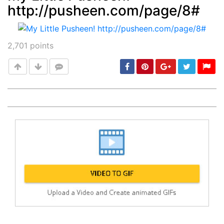
http://pusheen.com/page/8#
Post
min: 5, max: 1000
2,701
points
Post
min: 5, max: 1000