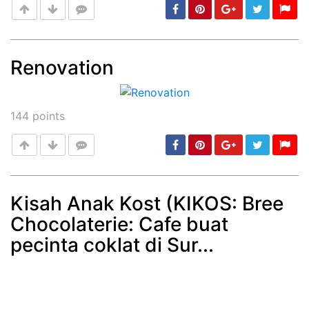
Renovation
Post
min: 5, max: 1000
144
points
Kisah Anak Kost (KIKOS: Bree
Chocolaterie: Cafe buat
Post
min: 5, max: 1000
pecinta coklat di Sur...