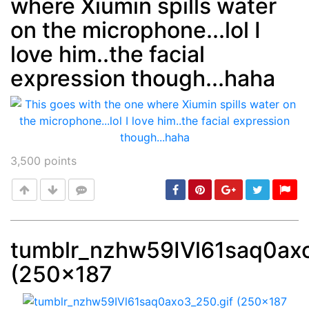
where Xiumin spills water
on the microphone...lol I
love him..the facial
expression though...haha
3,500
points
tumblr_nzhw59IVl61saq0axo
(250×187
Post
min: 5, max: 1000