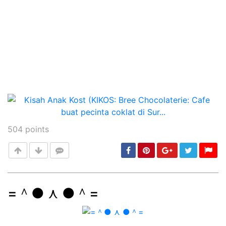
504
points
=＾● ⋏ ●＾=
Post
min: 5, max: 1000