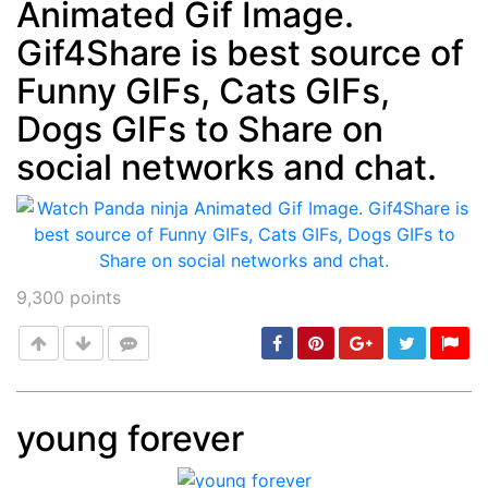
Animated Gif Image.
Post
min: 5, max: 1000
Gif4Share is best source of
Funny GIFs, Cats GIFs,
Dogs GIFs to Share on
social networks and chat.
9,300
points
young forever
Post
min: 5, max: 1000