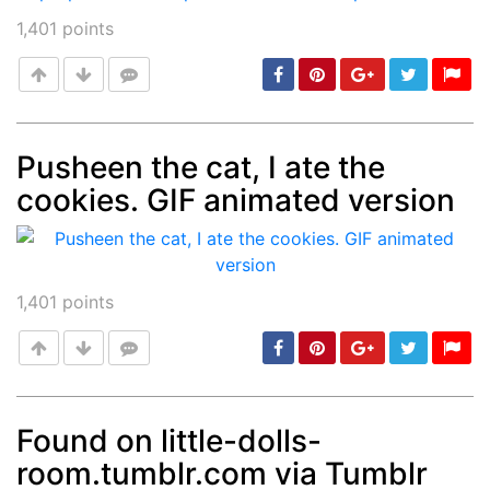
1,401
points
Pusheen the cat, I ate the
cookies. GIF animated version
Post
min: 5, max: 1000
1,401
points
Found on little-dolls-
room.tumblr.com via Tumblr
Post
min: 5, max: 1000