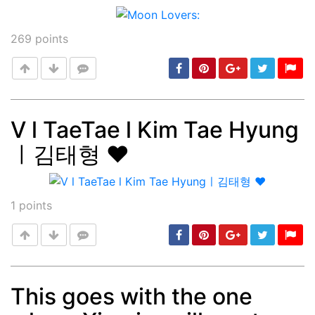
269
points
V l TaeTae l Kim Tae Hyung
ㅣ김태형 ♥️
Post
min: 5, max: 1000
1
points
This goes with the one
Post
min: 5, max: 1000