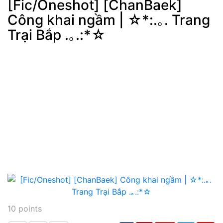
[Fic/Oneshot] [ChanBaek]
Công khai ngầm | ☆*:.｡. Trang
Post
min: 5, max: 1000
Trại Bắp .｡.:*☆
10
points