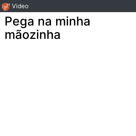
Gif Video
Pega na minha
mãozinha