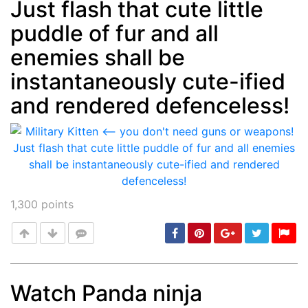
Just flash that cute little
puddle of fur and all
enemies shall be
instantaneously cute-ified
and rendered defenceless!
1,300
points
Watch Panda ninja