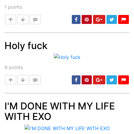
1
points
Holy fuck
Post
min: 5, max: 1000
9
points
I'M DONE WITH MY LIFE
WITH EXO
Post
min: 5, max: 1000