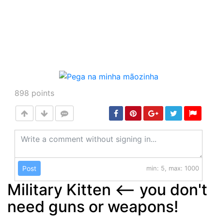
898
points
Post
min: 5, max: 1000
Military Kitten <-- you don't
need guns or weapons!