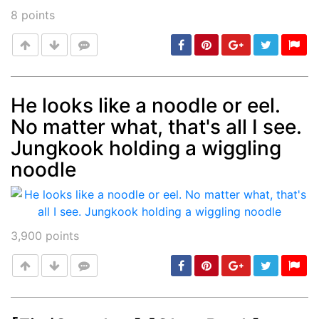
8
points
He looks like a noodle or eel.
No matter what, that's all I see.
Post
min: 5, max: 1000
Jungkook holding a wiggling
noodle
3,900
points