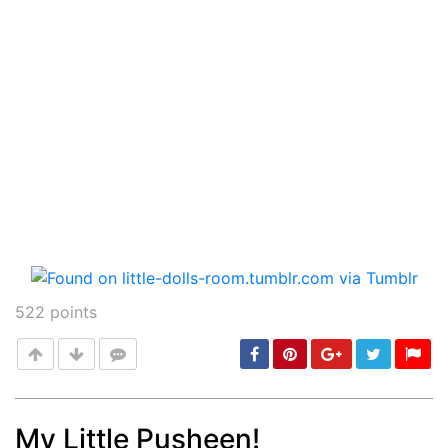
522
points
My Little Pusheen!