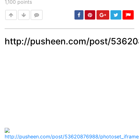
1,100
points
http://pusheen.com/post/5362
Post
min: 5, max: 1000