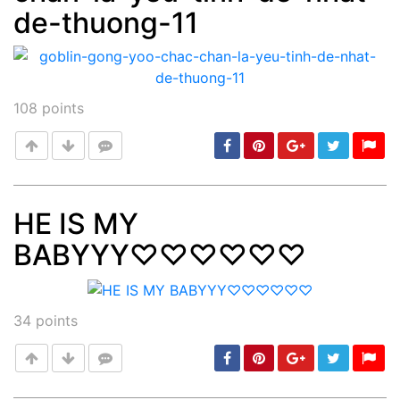
de-thuong-11
108
points
HE IS MY
BABYYY♡♡♡♡♡♡
Post
min: 5, max: 1000
34
points