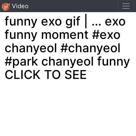
Gif Video
funny exo gif | ... exo
funny moment #exo
chanyeol #chanyeol
#park chanyeol funny
CLICK TO SEE