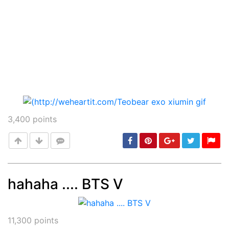
3,400
points
hahaha .... BTS V
Post
min: 5, max: 1000
11,300
points