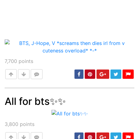
7,700
points
All for bts✨✨
Post
min: 5, max: 1000
3,800
points