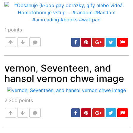
1
points
vernon, Seventeen, and
hansol vernon chwe image
Post
min: 5, max: 1000
2,300
points