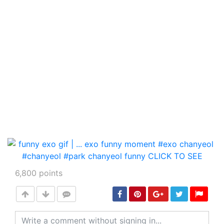
6,800
points