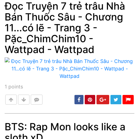
Đọc Truyện 7 trẻ trâu Nhà
Bán Thuốc Sâu - Chương
Post
min: 5, max: 1000
11...có lẽ - Trang 3 -
Pặc_ChimChim10 -
Wattpad - Wattpad
1
points
BTS: Rap Mon looks like a
sloth xD
Post
min: 5, max: 1000