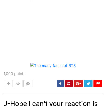
Post
min: 5, max: 1000
1,000
points
J-Hope I can't your reaction is