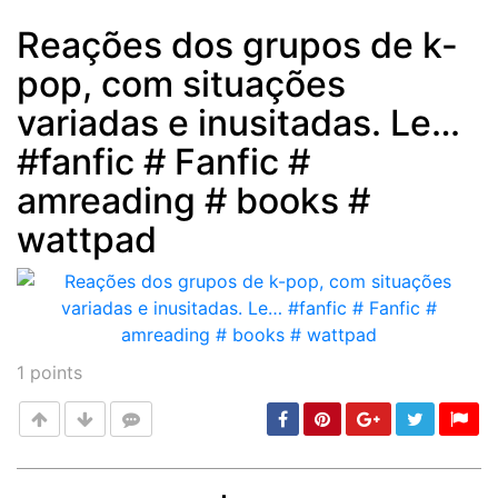
Reações dos grupos de k-
pop, com situações
Post
min: 5, max: 1000
variadas e inusitadas. Le…
#fanfic # Fanfic #
amreading # books #
wattpad
1
points