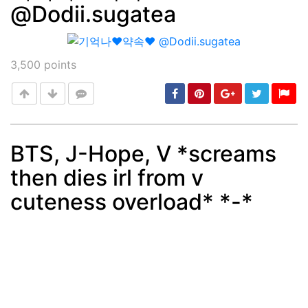
@Dodii.sugatea
3,500
points
BTS, J-Hope, V *screams
then dies irl from v
Post
min: 5, max: 1000
cuteness overload* *-*