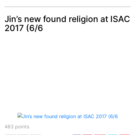
Jin’s new found religion at ISAC
2017 (6/6
Post
min: 5, max: 1000
483
points