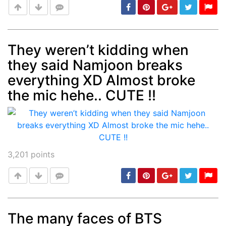
They weren’t kidding when
they said Namjoon breaks
Post
min: 5, max: 1000
everything XD Almost broke
the mic hehe.. CUTE !!
3,201
points
The many faces of BTS