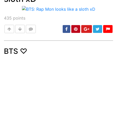
435
points
BTS ♡
Post
min: 5, max: 1000