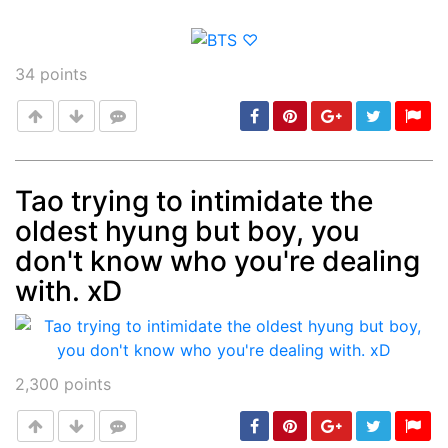
34
points
Tao trying to intimidate the
oldest hyung but boy, you
Post
min: 5, max: 1000
don't know who you're dealing
with. xD
2,300
points