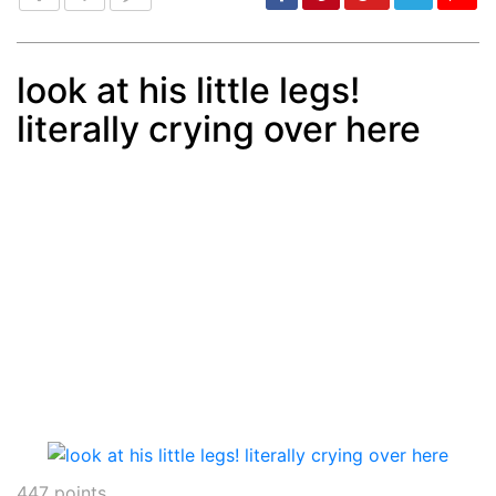
look at his little legs!
literally crying over here
Post
min: 5, max: 1000
447
points