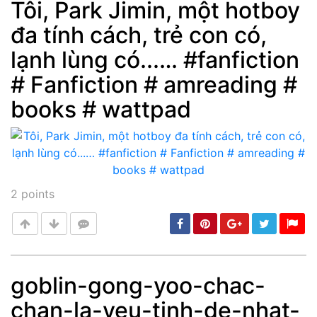
Tôi, Park Jimin, một hotboy
đa tính cách, trẻ con có,
Post
min: 5, max: 1000
lạnh lùng có...… #fanfiction
# Fanfiction # amreading #
books # wattpad
2
points
goblin-gong-yoo-chac-
chan-la-yeu-tinh-de-nhat-
Post
min: 5, max: 1000