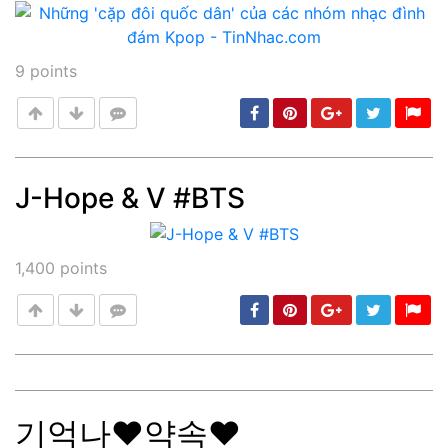
9
points
J-Hope & V #BTS
Post
min: 5, max: 1000
1,400
points
기억나❤약속❤
Post
min: 5, max: 1000