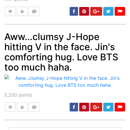
Aww...clumsy J-Hope
hitting V in the face. Jin's
Post
min: 5, max: 1000
comforting hug. Love BTS
too much haha.
5,200
points