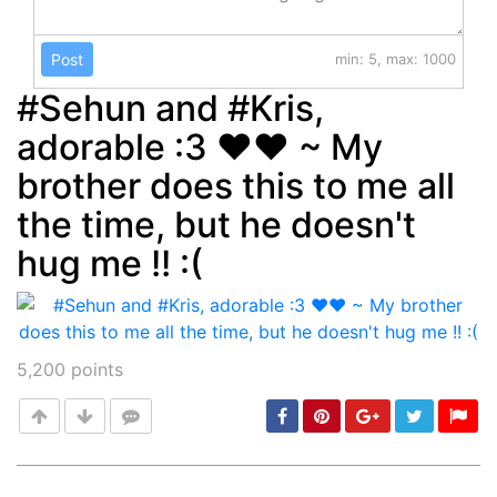
Post
min: 5, max: 1000
#Sehun and #Kris,
adorable :3 ♥♥ ~ My
brother does this to me all
the time, but he doesn't
hug me !! :(
5,200
points