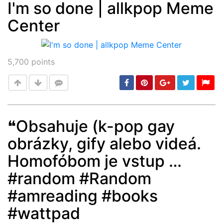
I'm so done | allkpop Meme
Center
Post
min: 5, max: 1000
5,700
points
❝Obsahuje (k-pop gay
obrázky, gify alebo videá.
Post
min: 5, max: 1000
Homofóbom je vstup …
#random #Random
#amreading #books
#wattpad