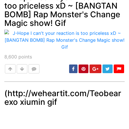
too priceless xD ~ [BANGTAN
Post
min: 5, max: 1000
BOMB] Rap Monster's Change
Magic show! Gif
8,600
points
(http://weheartit.com/Teobear
exo xiumin gif
Post
min: 5, max: 1000