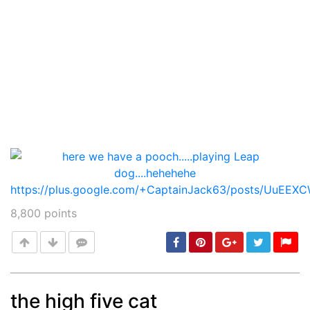
8,800
points
the high five cat