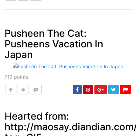
Pusheen The Cat:
Post
min: 5, max: 1000
Pusheens Vacation In
Japan
719
points
Hearted from:
http://maosay.diandian.com
Post
min: 5, max: 1000