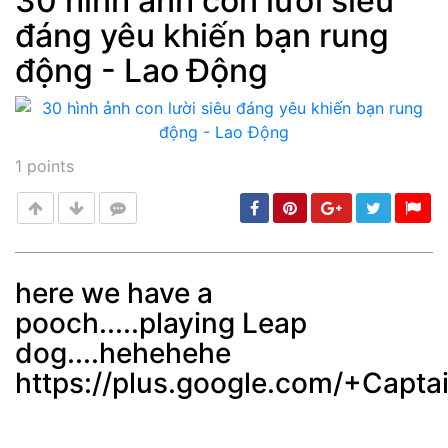
30 hình ảnh con lười siêu
đáng yêu khiến bạn rung
Post
min: 5, max: 1000
động - Lao Động
1
points
here we have a
pooch.....playing Leap
Post
min: 5, max: 1000
dog....hehehehe
https://plus.google.com/+Cap