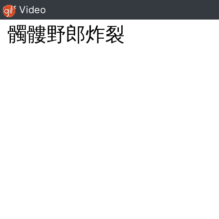
Gif Video
髑髏野郎炸裂