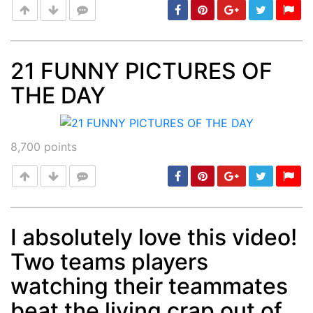
21 FUNNY PICTURES OF
THE DAY
Post
min: 5, max: 1000
8,700
points
I absolutely love this video!
Two teams players
Post
min: 5, max: 1000
watching their teammates
beat the living crap out of