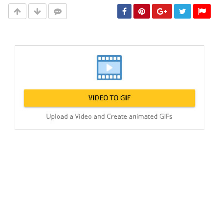
Post
min: 5, max: 1000