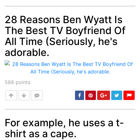
28 Reasons Ben Wyatt Is
The Best TV Boyfriend Of
Post
min: 5, max: 1000
All Time (Seriously, he's
adorable.
588
points
For example, he uses a t-
shirt as a cape.
Post
min: 5, max: 1000