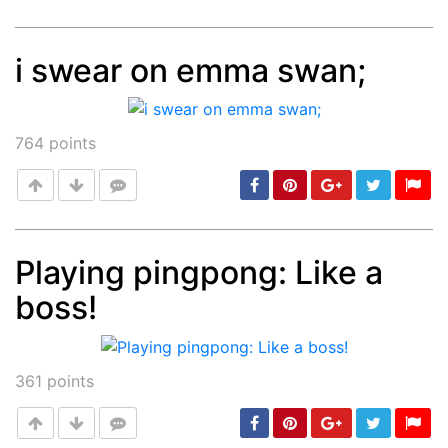
i swear on emma swan;
Post
min: 5, max: 1000
764
points
Playing pingpong: Like a
boss!
Post
min: 5, max: 1000
361
points