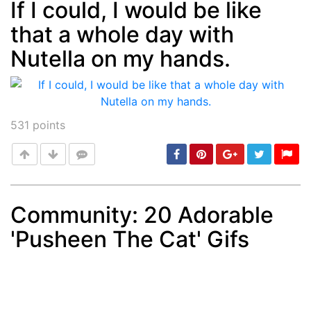
If I could, I would be like
that a whole day with
Post
min: 5, max: 1000
Nutella on my hands.
531
points
Community: 20 Adorable
'Pusheen The Cat' Gifs
Post
min: 5, max: 1000