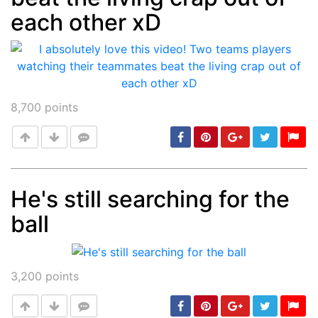
each other xD
8,700
points
He's still searching for the
ball
Post
min: 5, max: 1000
3,200
points