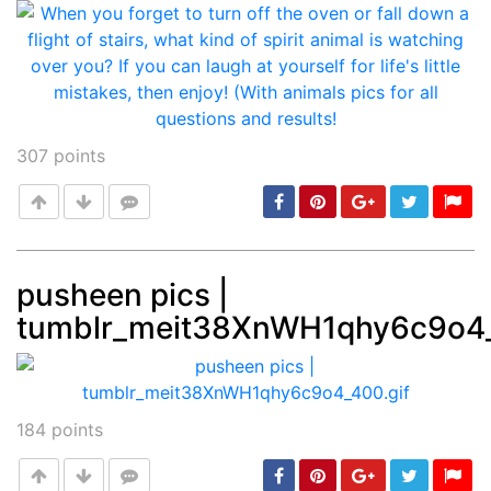
307
points
pusheen pics |
tumblr_meit38XnWH1qhy6c9o4_
Post
min: 5, max: 1000
184
points