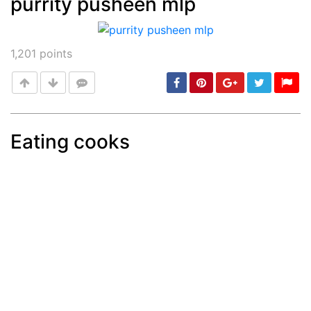
purrity pusheen mlp
Post
min: 5, max: 1000
1,201
points
Eating cooks
Post
min: 5, max: 1000