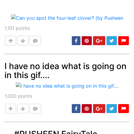
1,101
points
I have no idea what is going on
in this gif....
Post
min: 5, max: 1000
1,000
points