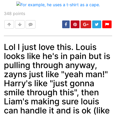
348
points
Lol I just love this. Louis
looks like he's in pain but is
Post
min: 5, max: 1000
pulling through anyway,
zayns just like "yeah man!"
Harry's like "just gonna
smile through this", then
Liam's making sure louis
can handle it and is ok (like