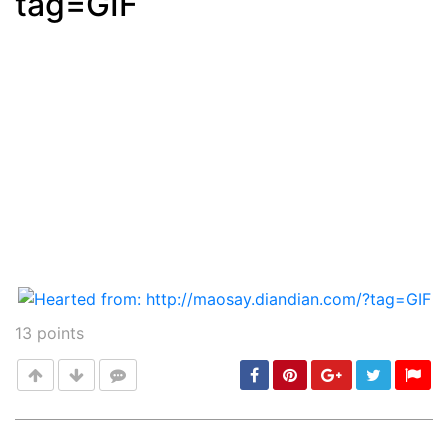
tag=GIF
13
points