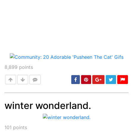
8,899
points
winter wonderland.
Post
min: 5, max: 1000
101
points