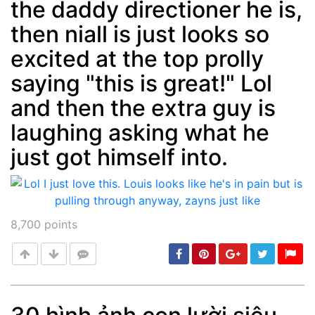
the daddy directioner he is,
then niall is just looks so
excited at the top prolly
saying "this is great!" Lol
and then the extra guy is
laughing asking what he
just got himself into.
8,700
points