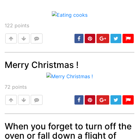
122
points
Merry Christmas !
Post
min: 5, max: 1000
72
points
When you forget to turn off the
oven or fall down a flight of
Post
min: 5, max: 1000