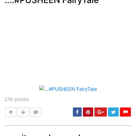
....#PUSHEEN FairyTale
Post
min: 5, max: 1000
219
points