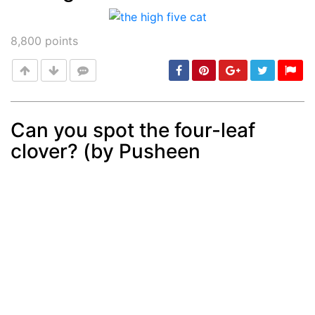
Post
min: 5, max: 1000
8,800
points
Can you spot the four-leaf
clover? (by Pusheen
Post
min: 5, max: 1000