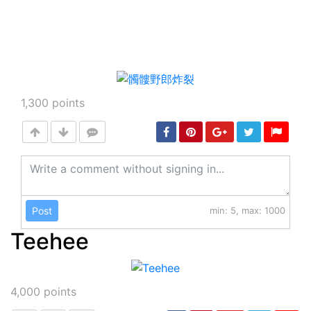
1,300
points
Post
min: 5, max: 1000
Teehee
4,000
points