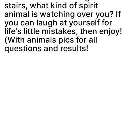
stairs, what kind of spirit
animal is watching over you? If
you can laugh at yourself for
life's little mistakes, then enjoy!
(With animals pics for all
questions and results!